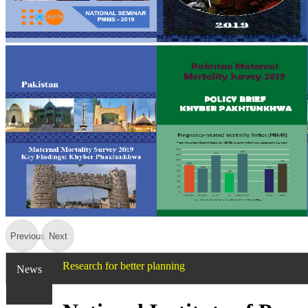
Previous
Next
Research for better planning
News