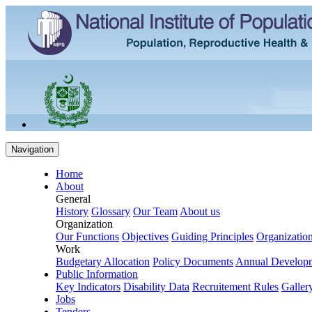
Navigation
Home
About
General
History
Glossary
Our Team
About us
Organization
Our Functions
Objectives
Guiding Principles
Organization
Work
Budgetary Allocation
Policy Documents
Annual Develop
Public Information
Key Indicators
Disability Data
Recruitement Rules
Galler
Jobs
Tenders