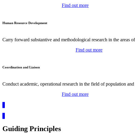
Find out more
Human Resource Development
Carry forward substantive and methodological research in the areas o
Find out more
Coordination and Liaison
Conduct academic, operational research in the field of population and 
Find out more
Guiding Principles