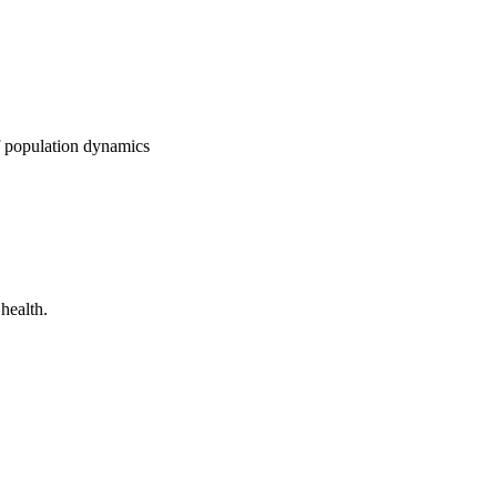
f population dynamics
health.