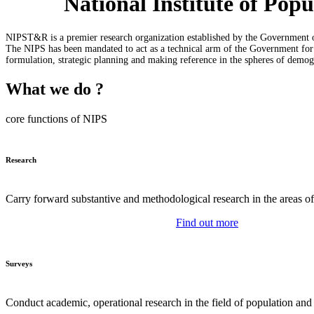
National Institute of Po
NIPST&R is a premier research organization established by the Government o
The NIPS has been mandated to act as a technical arm of the Government for u
formulation, strategic planning and making reference in the spheres of demo
What we do ?
core functions of NIPS
Research
Carry forward substantive and methodological research in the areas o
Find out more
Surveys
Conduct academic, operational research in the field of population and 