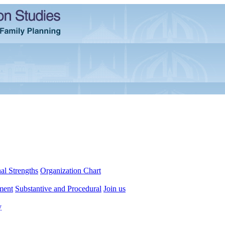
al Strengths
Organization Chart
ment
Substantive and Procedural
Join us
y