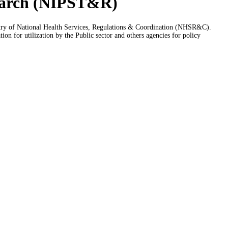
esearch (NIPST&R)
istry of National Health Services, Regulations & Coordination (NHSR&C).
n for utilization by the Public sector and others agencies for policy