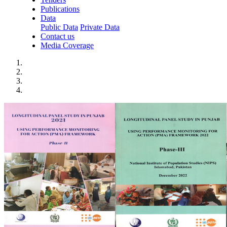
Publications
Data
Public Data
Private Data
Contact us
Media Coverage