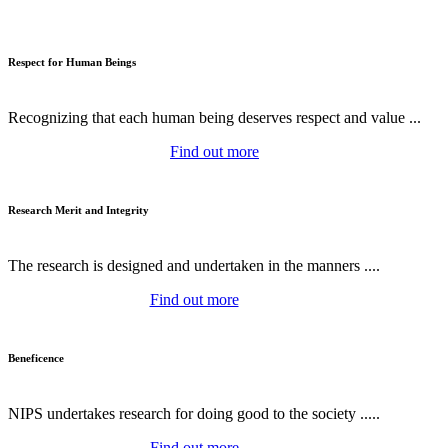
Respect for Human Beings
Recognizing that each human being deserves respect and value ...
Find out more
Research Merit and Integrity
The research is designed and undertaken in the manners ....
Find out more
Beneficence
NIPS undertakes research for doing good to the society .....
Find out more