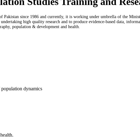
pulation Studies Training and R
f Pakistan since 1986 and currently, it is working under umbrella of the Min
ndertaking high quality research and to produce evidence-based data, informatio
graphy, population & development and health.
f population dynamics
health.