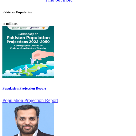
Pakistan Population
in millions
Population Projection Report
Population Projection Report