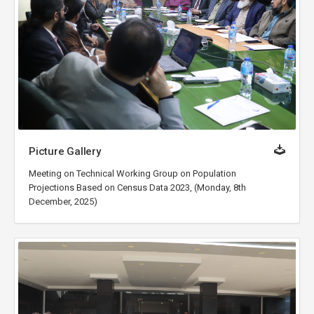
Picture Gallery
Meeting on Technical Working Group on Population
Projections Based on Census Data 2023, (Monday, 8th
December, 2025)