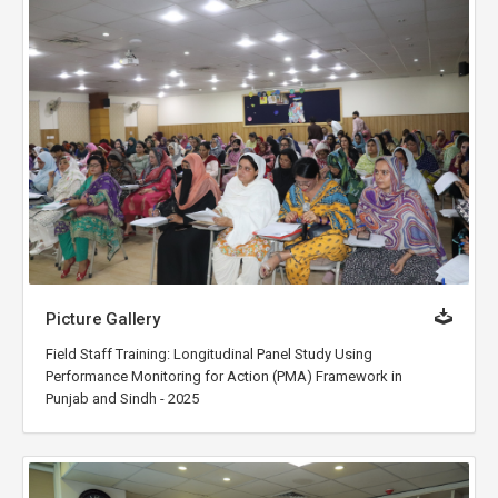
Picture Gallery
Field Staff Training: Longitudinal Panel Study Using
Performance Monitoring for Action (PMA) Framework in
Punjab and Sindh - 2025