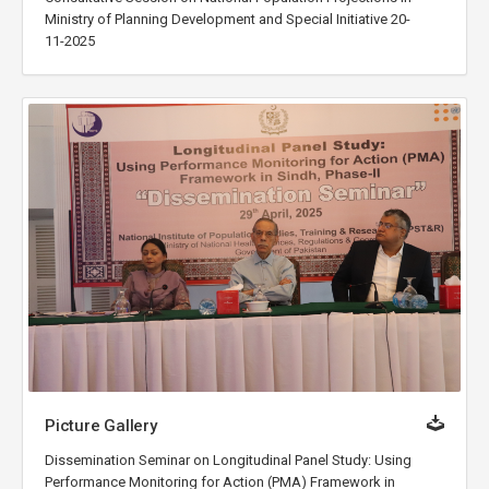
Ministry of Planning Development and Special Initiative 20-
11-2025
Picture Gallery
Dissemination Seminar on Longitudinal Panel Study: Using
Performance Monitoring for Action (PMA) Framework in