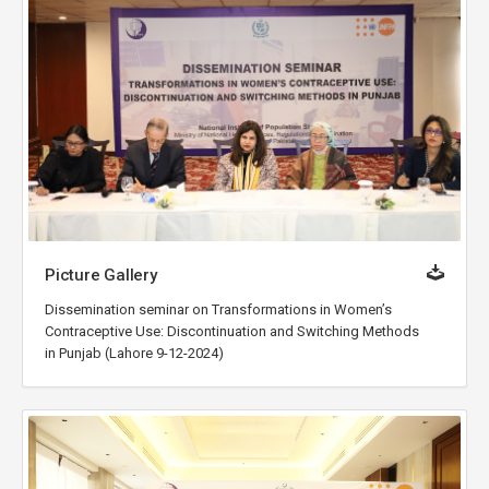
Picture Gallery
Dissemination seminar on Transformations in Women’s
Contraceptive Use: Discontinuation and Switching Methods
in Punjab (Lahore 9-12-2024)