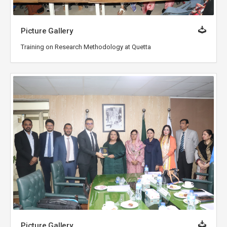
Picture Gallery
Training on Research Methodology at Quetta
Picture Gallery