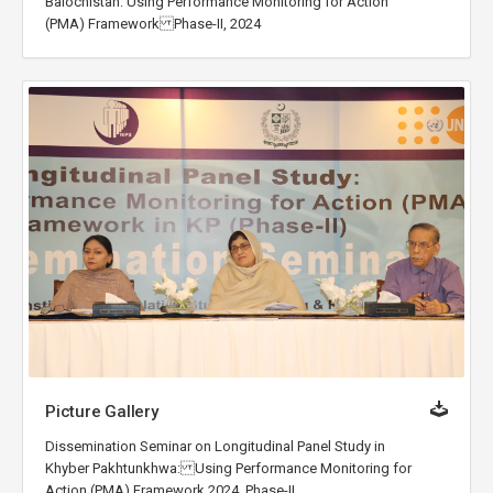
Balochistan: Using Performance Monitoring for Action
(PMA) Framework Phase-II, 2024
Picture Gallery
Dissemination Seminar on Longitudinal Panel Study in
Khyber Pakhtunkhwa: Using Performance Monitoring for
Action (PMA) Framework 2024, Phase-II