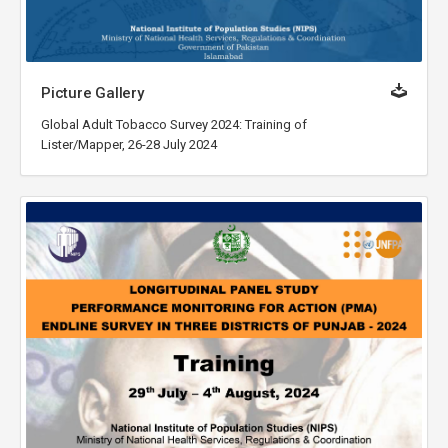
Picture Gallery
Global Adult Tobacco Survey 2024: Training of
Lister/Mapper, 26-28 July 2024