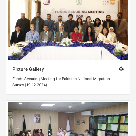
Picture Gallery
Funds Securing Meeting for Pakistan National Migration
Survey (19-12-2024)