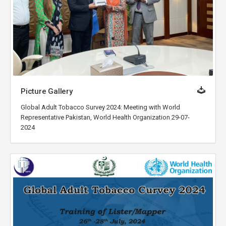
Picture Gallery
Global Adult Tobacco Survey 2024: Meeting with World
Representative Pakistan, World Health Organization 29-07-
2024