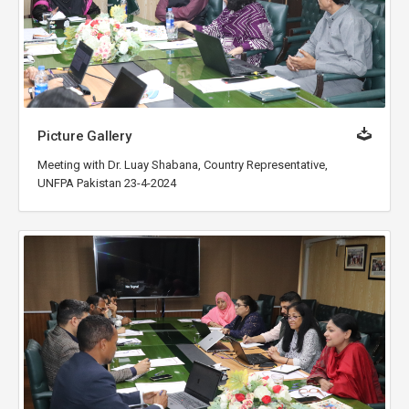
Picture Gallery
Meeting with Dr. Luay Shabana, Country Representative,
UNFPA Pakistan 23-4-2024