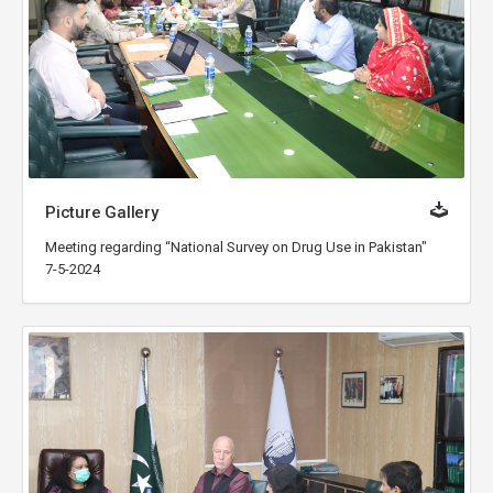
Picture Gallery
Meeting regarding “National Survey on Drug Use in Pakistan"
7-5-2024