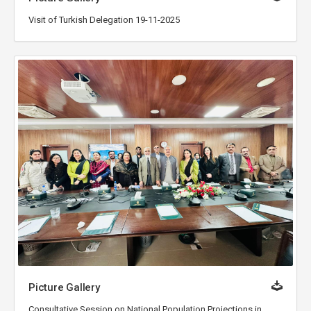
Visit of Turkish Delegation 19-11-2025
Picture Gallery
Consultative Session on National Population Projections in