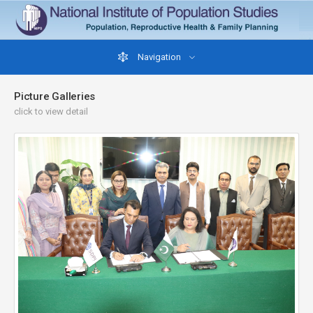
Navigation
Picture Galleries
click to view detail