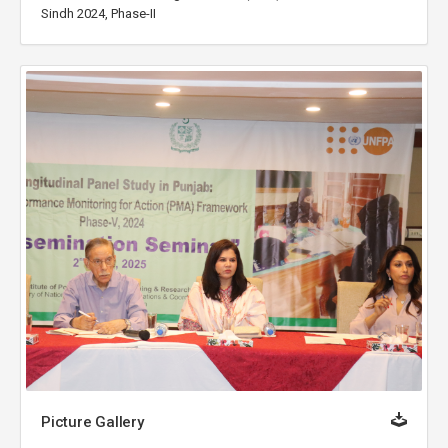
Sindh 2024, Phase-II
Picture Gallery