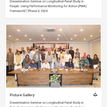
Dissemination Seminar on Longitudinal Panel Study in
Punjab: Using Performance Monitoring for Action (PMA)
Framework Phase-V, 2024
Picture Gallery
Dissemination Seminar on Longitudinal Panel Study in