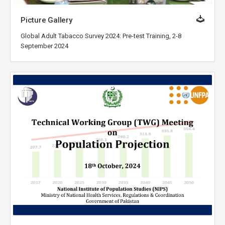
Picture Gallery
Global Adult Tabacco Survey 2024: Pre-test Training, 2-8
September 2024