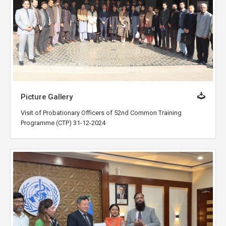
Picture Gallery
Visit of Probationary Officers of 52nd Common Training
Programme (CTP) 31-12-2024