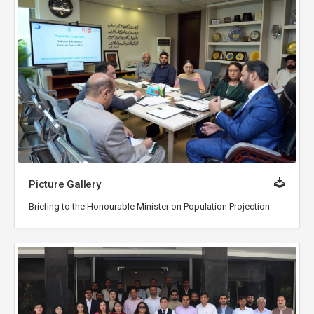
Picture Gallery
Briefing to the Honourable Minister on Population Projection