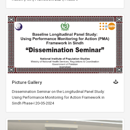
Picture Gallery
Dissemination Seminar on the Longitudinal Panel Study:
Using Performance Monitoring for Action Framework in
Sindh Phase-I 20-05-2024