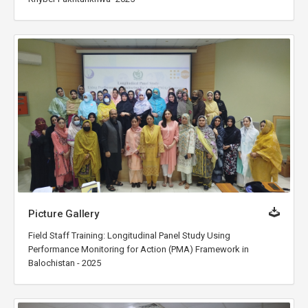
Picture Gallery
Field Staff Training: Longitudinal Panel Study Using
Performance Monitoring for Action (PMA) Framework in
Balochistan - 2025