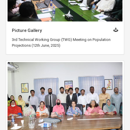
Picture Gallery
3rd Technical Working Group (TWG) Meeting on Population
Projections (12th June, 2025)