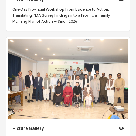
One-Day Provincial Workshop From Evidence to Action:
Translating PMA Survey Findings into a Provincial Family
Planning Plan of Action — Sindh 2026
Picture Gallery