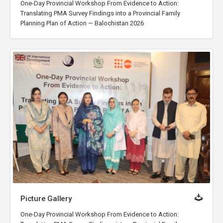
One-Day Provincial Workshop From Evidence to Action:
Translating PMA Survey Findings into a Provincial Family
Planning Plan of Action — Balochistan 2026
Picture Gallery
One-Day Provincial Workshop From Evidence to Action: