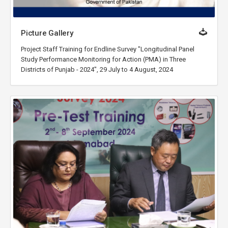
Picture Gallery
Project Staff Training for Endline Survey "Longitudinal Panel
Study Performance Monitoring for Action (PMA) in Three
Districts of Punjab - 2024", 29 July to 4 August, 2024