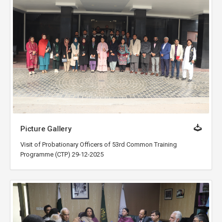
Picture Gallery
Visit of Probationary Officers of 53rd Common Training
Programme (CTP) 29-12-2025