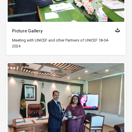
Picture Gallery
Meeting with UNICEF and other Partners of UNICEF 18-04-
2024