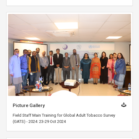
Picture Gallery
Field Staff Main Training for Global Adult Tobacco Survey
(GATS) - 2024: 23-29 Oct 2024