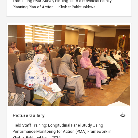
Translating PMA Survey Findings into a Provincial Family
Planning Plan of Action — Khyber Pakhtunkhwa
Picture Gallery
Field Staff Training: Longitudinal Panel Study Using
Performance Monitoring for Action (PMA) Framework in
Khyber Pakhtunkhwa- 2025