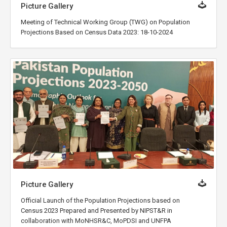
Picture Gallery
Meeting of Technical Working Group (TWG) on Population
Projections Based on Census Data 2023: 18-10-2024
Picture Gallery
Official Launch of the Population Projections based on
Census 2023 Prepared and Presented by NIPST&R in
collaboration with MoNHSR&C, MoPDSI and UNFPA