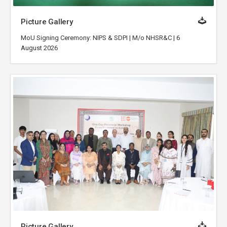
Picture Gallery
MoU Signing Ceremony: NIPS & SDPI | M/o NHSR&C | 6
August 2026
Picture Gallery