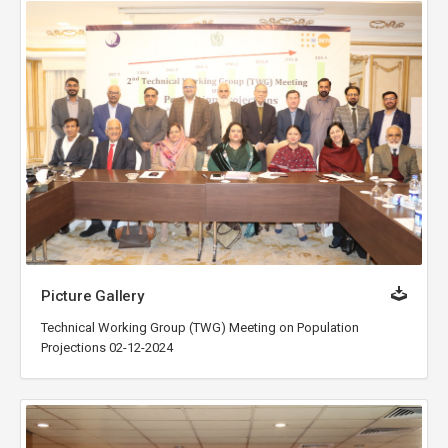
Picture Gallery
Technical Working Group (TWG) Meeting on Population
Projections 02-12-2024