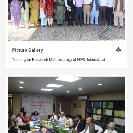
Picture Gallery
Training on Research Methodology at NIPS, Islamabad