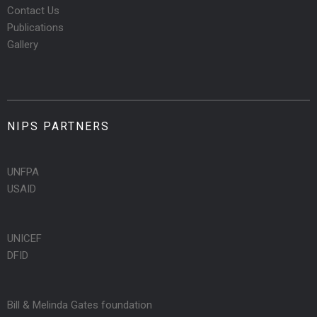
Contact Us
Publications
Gallery
NIPS PARTNERS
UNFPA
USAID
UNICEF
DFID
Bill & Melinda Gates foundation