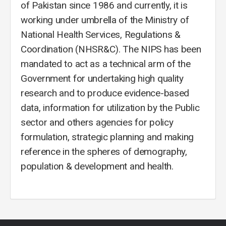
of Pakistan since 1986 and currently, it is
working under umbrella of the Ministry of
National Health Services, Regulations &
Coordination (NHSR&C). The NIPS has been
mandated to act as a technical arm of the
Government for undertaking high quality
research and to produce evidence-based
data, information for utilization by the Public
sector and others agencies for policy
formulation, strategic planning and making
reference in the spheres of demography,
population & development and health.