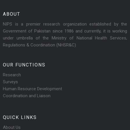
ABOUT
NIPS is a premier research organization established by the
Government of Pakistan since 1986 and currently, it is working
under umbrella of the Ministry of National Health Services,
Regulations & Coordination (NHSR&C)
OUR FUNCTIONS
Research
Surveys
Human Resource Development
Coordination and Liaison
QUICK LINKS
About Us