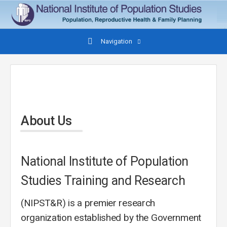
Navigation
About Us
National Institute of Population
Studies Training and Research
(NIPST&R) is a premier research
organization established by the Government