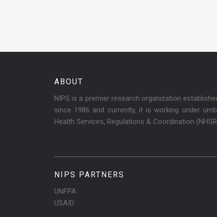
ABOUT
NIPS is a premier research organization establish
since 1986 and currently, it is working under umbr
Health Services, Regulations & Coordination (NHS
NIPS PARTNERS
UNFPA
USAID