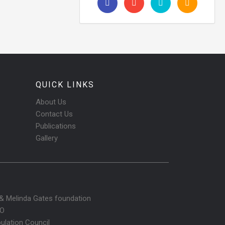
QUICK LINKS
About Us
Contact Us
Publications
Gallery
l & Melinda Gates foundation
O
ulation Council