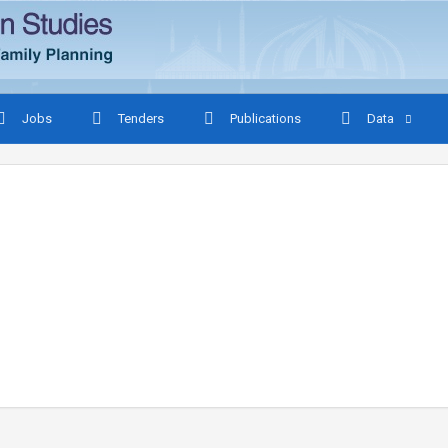
Jobs
Tenders
Publications
Data