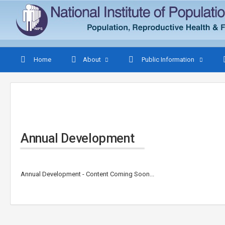
Home
About
Public Information
Annual Development
Annual Development - Content Coming Soon...