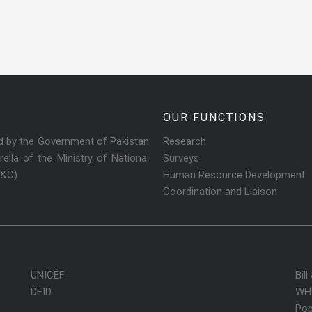
OUR FUNCTIONS
ed by the Government of Pakistan
Research
ella of the Ministry of National
Surveys
R&C)
Human Resource Development
Coordination and Liaison
UNICEF
Bil
DFID
WH
Pop