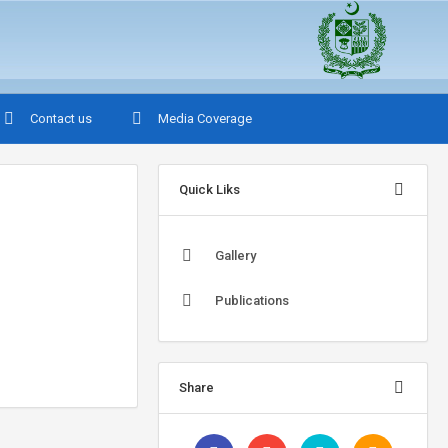
Contact us
Media Coverage
Quick Liks
Gallery
Publications
Share