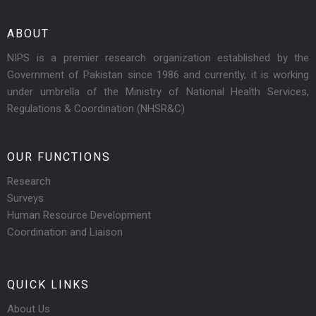
ABOUT
NIPS is a premier research organization established by the
Government of Pakistan since 1986 and currently, it is working
under umbrella of the Ministry of National Health Services,
Regulations & Coordination (NHSR&C)
OUR FUNCTIONS
Research
Surveys
Human Resource Development
Coordination and Liaison
QUICK LINKS
About Us