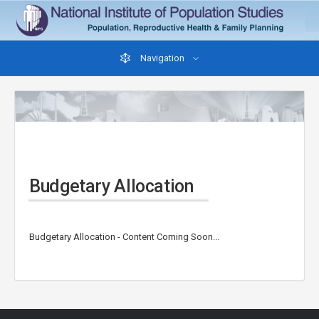
Navigation
Budgetary Allocation
Budgetary Allocation - Content Coming Soon...