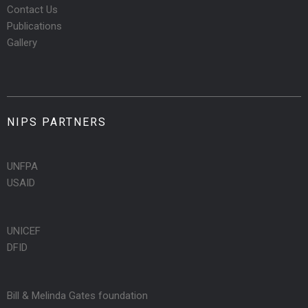
Contact Us
Publications
Gallery
NIPS PARTNERS
UNFPA
USAID
UNICEF
DFID
Bill & Melinda Gates foundation