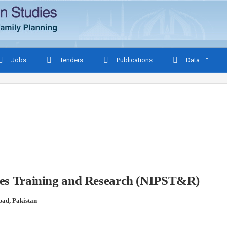
Jobs
Tenders
Publications
Data
udies Training and Research (NIPST&R)
bad, Pakistan