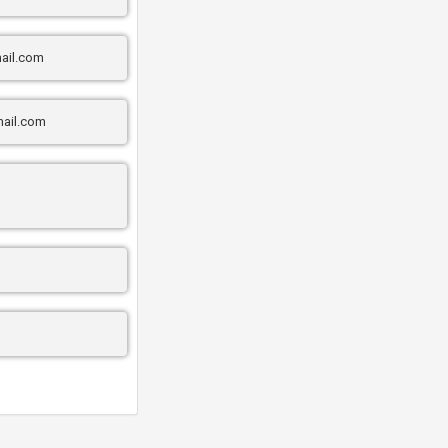
ail.com
ail.com