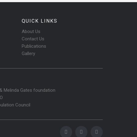
QUICK LINKS
About Us
Contact Us
Publications
Gallery
l & Melinda Gates foundation
O
ulation Council