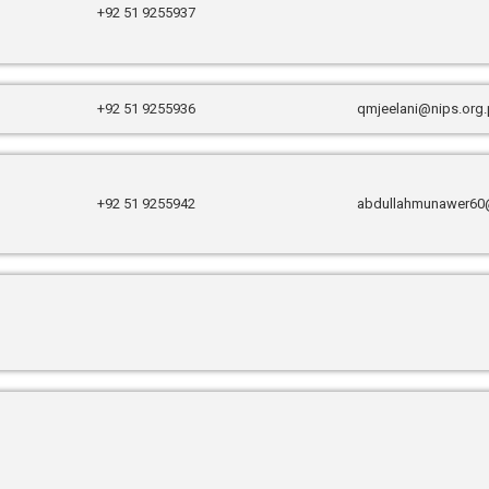
+92 51 9255937
+92 51 9255936
qmjeelani@nips.org
+92 51 9255942
abdullahmunawer60