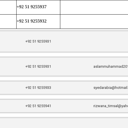
+92 51 9255937
+92 51 9255932
+92 51 9255931
+92 51 9255931
aslammuhammad20
+92 51 9255933
syedarabia@hotmai
+92 51 9255941
rizwana_timsal@yah