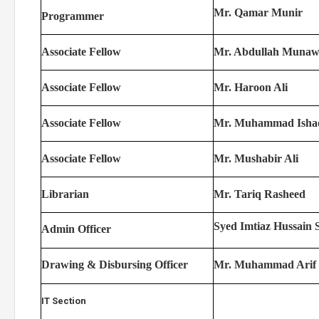
Mr. Qamar Munir
Programmer
Associate Fellow
Mr. Abdullah Munaw
Associate Fellow
Mr. Haroon Ali
Associate Fellow
Mr. Muhammad Isha
Associate Fellow
Mr. Mushabir Ali
Librarian
Mr. Tariq Rasheed
Syed Imtiaz Hussain 
Admin Officer
Drawing & Disbursing Officer
Mr. Muhammad Arif
IT Section