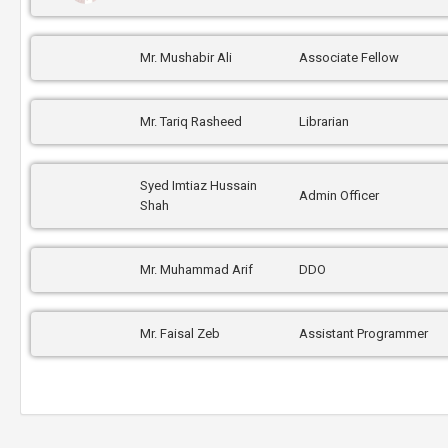
Mr. Mushabir Ali
Associate Fellow
Mr. Tariq Rasheed
Librarian
Syed Imtiaz Hussain
Admin Officer
Shah
Mr. Muhammad Arif
DDO
Mr. Faisal Zeb
Assistant Programmer