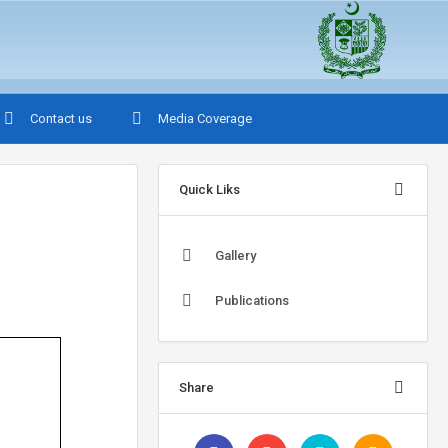
Contact us
Media Coverage
Quick Liks
Gallery
Publications
Share