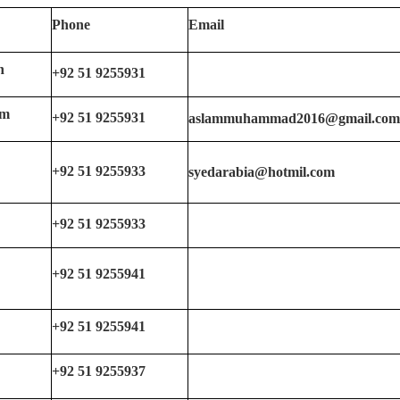
Phone
Email
n
+92 51 9255931
am
+92 51 9255931
aslammuhammad2016@gmail.co
+92 51 9255933
syedarabia@hotmil.com
+92 51 9255933
+92 51 9255941
+92 51 9255941
+92 51 9255937