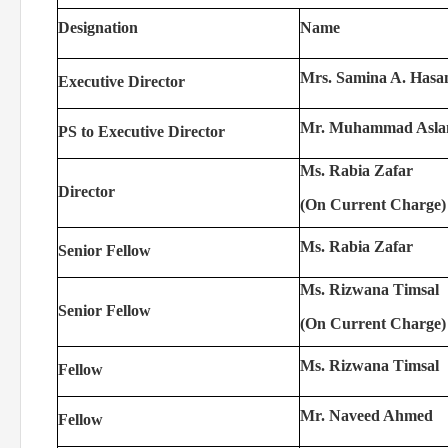
Designation
Name
Mrs. Samina A. Hasa
Executive Director
Mr. Muhammad Asl
PS to Executive Director
Ms. Rabia Zafar
Director
(On Current Charge)
Ms. Rabia Zafar
Senior Fellow
Ms. Rizwana Timsal
Senior Fellow
(On Current Charge)
Ms. Rizwana Timsal
Fellow
Mr. Naveed Ahmed
Fellow