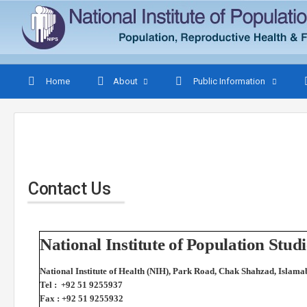
Home
About
Public Information
Contact Us
National Institute of Population St
National Institute of Health (NIH), Park Road, Chak Shahzad, Islama
Tel : +92 51 9255937
Fax : +92 51 9255932