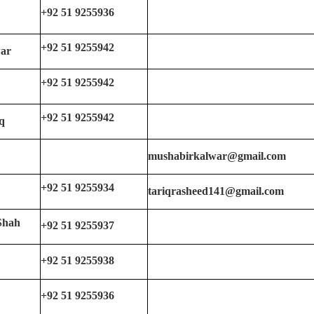
+92 51 9255936
+92 51 9255942
ar
+92 51 9255942
+92 51 9255942
q
mushabirkalwar@gmail.com
+92 51 9255934
tariqrasheed141@gmail.com
Shah
+92 51 9255937
+92 51 9255938
+92 51 9255936