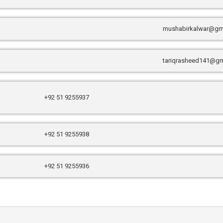
mushabirkalwar@gm
tariqrasheed141@gm
+92 51 9255937
+92 51 9255938
+92 51 9255936