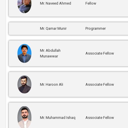
Mr. Naveed Ahmed
Fellow
Mr. Qamar Munir
Programmer
Mr. Abdullah
Associate Fellow
Munawwar
Mr. Haroon Ali
Associate Fellow
Mr. Muhammad Ishaq
Associate Fellow