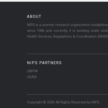
ABOUT
NIPS is a premier research organization establish
since 1986 and currently, it is working under umbr
Health Services, Regulations & Coordination (NHS
NIPS PARTNERS
UNFPA
USAID
Copyright © 2026 All Rights Reserved by
NIPS
.