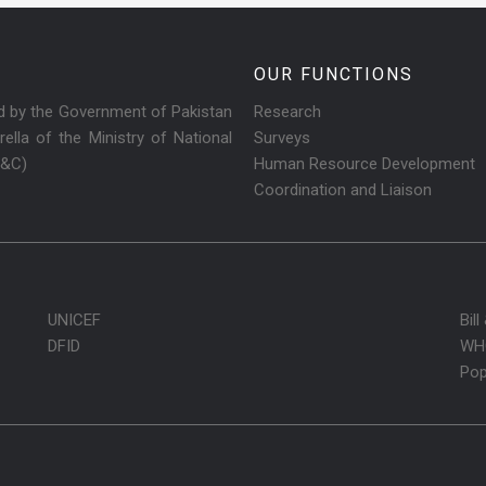
OUR FUNCTIONS
ed by the Government of Pakistan
Research
ella of the Ministry of National
Surveys
R&C)
Human Resource Development
Coordination and Liaison
UNICEF
Bil
DFID
WH
Pop