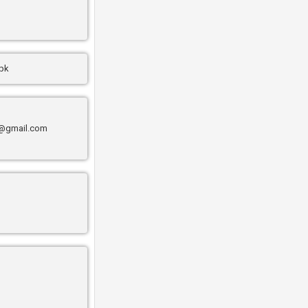
.pk
@gmail.com