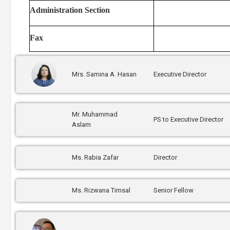
Administration Section
Fax
Mrs. Samina A. Hasan
Executive Director
Mr. Muhammad
PS to Executive Director
Aslam
Ms. Rabia Zafar
Director
Ms. Rizwana Timsal
Senior Fellow