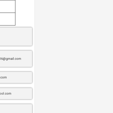
16@gmail.com
l.com
ool.com