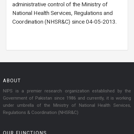
administrative control of the Ministry of
National Health Services, Regulations and
Coordination (NHSR&C) since 04-05-2013.
ABOUT
NIPS is a premier research organization established by the
Government of Pakistan since 1986 and currently, it is working
under umbrella of the Ministry of National Health Services,
Regulations & Coordination (NHSR&C)
OUR FUNCTIONS