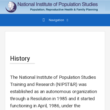
Navigation
History
The National Institute of Population Studies
Training and Research (NIPST&R) was
established as an autonomous organization
through a Resolution in 1985 and it started
functioning in April, 1986, under the