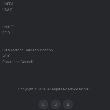
UNFPA
USAID
UNICEF
DFID
Bill & Melinda Gates foundation
WHO
Population Council
Copyright © 2026 All Rights Reserved by
NIPS
.