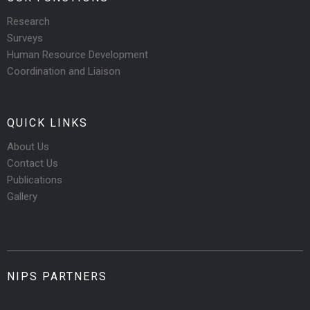
Research
Surveys
Human Resource Development
Coordination and Liaison
QUICK LINKS
About Us
Contact Us
Publications
Gallery
NIPS PARTNERS