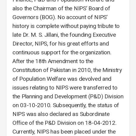
also the Chairman of the NIPS’ Board of
Governors (BOG). No account of NIPS’
history is complete without paying tribute to
late Dr. M. S. Jillani, the founding Executive
Director, NIPS, for his great efforts and
continuous support for the organization.
After the 18th Amendment to the
Constitution of Pakistan in 2010, the Ministry
of Population Welfare was devolved and
issues relating to NIPS were transferred to
the Planning and Development (P&D) Division
on 03-10-2010. Subsequently, the status of
NIPS was also declared as Subordinate
Office of the P&D Division on 18-04-2012.
Currently, NIPS has been placed under the