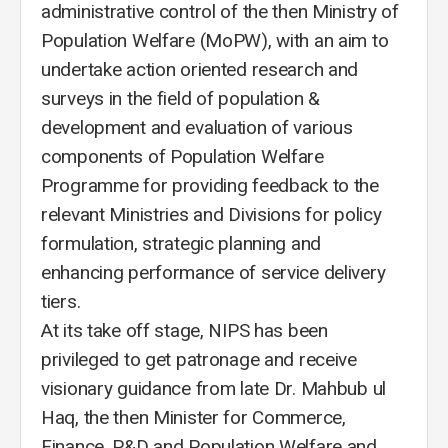
administrative control of the then Ministry of
Population Welfare (MoPW), with an aim to
undertake action oriented research and
surveys in the field of population &
development and evaluation of various
components of Population Welfare
Programme for providing feedback to the
relevant Ministries and Divisions for policy
formulation, strategic planning and
enhancing performance of service delivery
tiers.
At its take off stage, NIPS has been
privileged to get patronage and receive
visionary guidance from late Dr. Mahbub ul
Haq, the then Minister for Commerce,
Finance, P&D and Population Welfare and