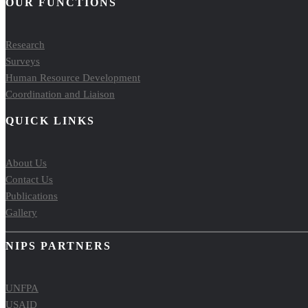
OUR FUNCTIONS
Research
Surveys
Human Resource Development
Coordination and Liaison
QUICK LINKS
About Us
Contact Us
Publications
Gallery
NIPS PARTNERS
UNFPA
USAID