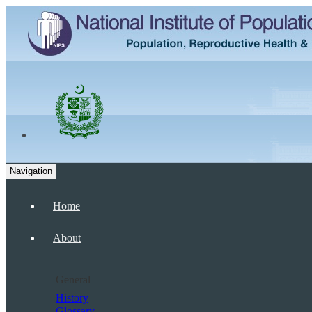
Navigation
Home
About
General
History
Glossary