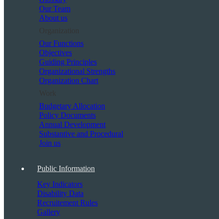
Our Team
About us
Organization
Our Functions
Objectives
Guiding Principles
Organizational Strengths
Organization Chart
Work
Budgetary Allocation
Policy Documents
Annual Development
Substantive and Procedural
Join us
Public Information
Key Indicators
Disability Data
Recruitement Rules
Gallery