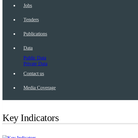
Jobs
Tenders
Publications
Data
Public Data
Private Data
Contact us
Media Coverage
Key Indicators