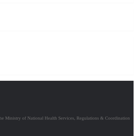
the Ministry of National Health Services, Regulations & Coordination