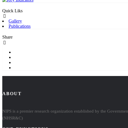
Quick Liks
Gallery
Publications
Share
ABOUT
NIPS is a premier research organization established by the Government
(NHSR&C)