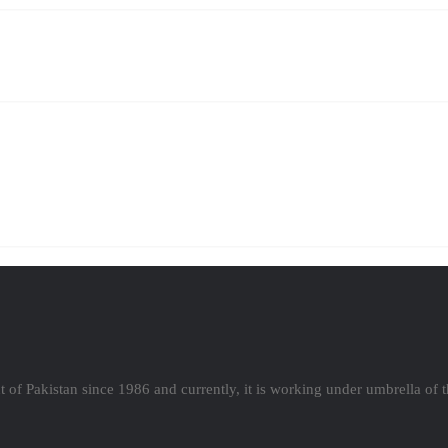
 of Pakistan since 1986 and currently, it is working under umbrella of 