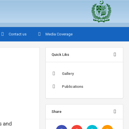
Contact us
Media Coverage
Quick Liks
Gallery
Publications
Share
ns and