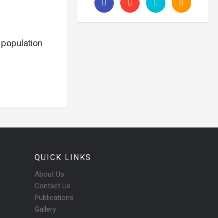
, population
QUICK LINKS
About Us
Contact Us
Publications
Gallery