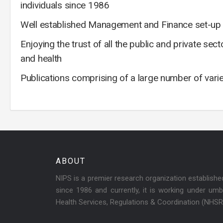
individuals since 1986
Well established Management and Finance set-up f
Enjoying the trust of all the public and private se
and health
Publications comprising of a large number of vari
ABOUT
NIPS is a premier research organization establish
since 1986 and currently, it is working under umbr
Health Services, Regulations & Coordination (NHS