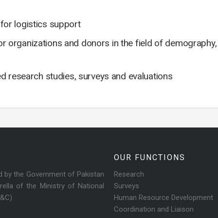
or logistics support
ctor organizations and donors in the field of demography
ed research studies, surveys and evaluations
OUR FUNCTIONS
ed by the Government of Pakistan
Research
ella of the Ministry of National
Surveys
R&C)
Human Resource Development
Coordination and Liaison