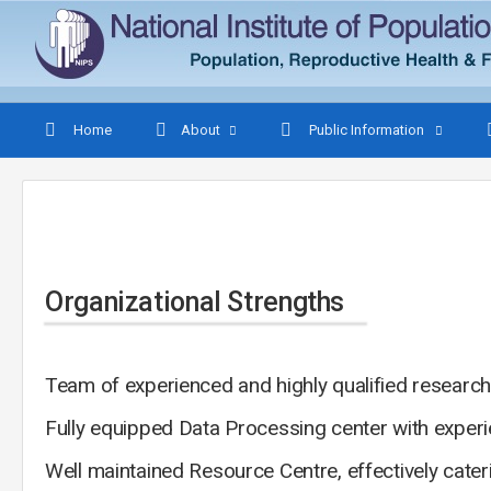
Home
About
Public Information
Organizational Strengths
Team of experienced and highly qualified research
Fully equipped Data Processing center with exper
Well maintained Resource Centre, effectively cater