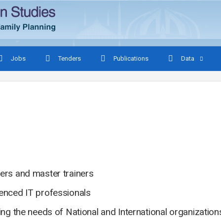
Jobs
Tenders
Publications
Data
ers and master trainers
ienced IT professionals
ing the needs of National and International organizatio