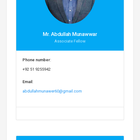
Mr. Abdullah Munawwar
Associate Fellow
Phone number:
+92 51 9255942
Email:
abdullahmunawer60@gmail.com