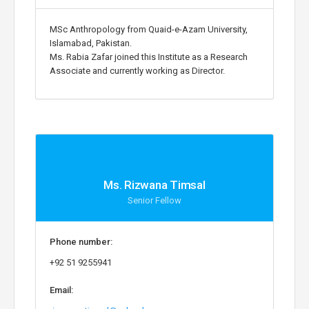
MSc Anthropology from Quaid-e-Azam University,
Islamabad, Pakistan.
Ms. Rabia Zafar joined this Institute as a Research
Associate and currently working as Director.
Ms. Rizwana Timsal
Senior Fellow
Phone number:
+92 51 9255941
Email: