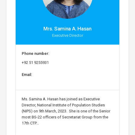
Mrs. Samina A. Hasan
Executive Director
Phone number:
+92 51 9255931
Email:
Ms. Samina A. Hasan has joined as Executive
Director, National Institute of Population Studies
(NIPS) on 9th March, 2023. She is one of the Senior
most BS-22 officers of Secretariat Group from the
17th CTP...