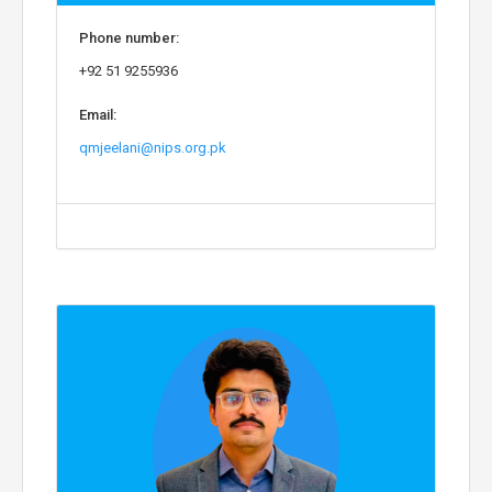
Phone number:
+92 51 9255936
Email:
qmjeelani@nips.org.pk