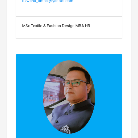
rizwana_timsal@yahool.com
MSc Textile & Fashion Design MBA HR