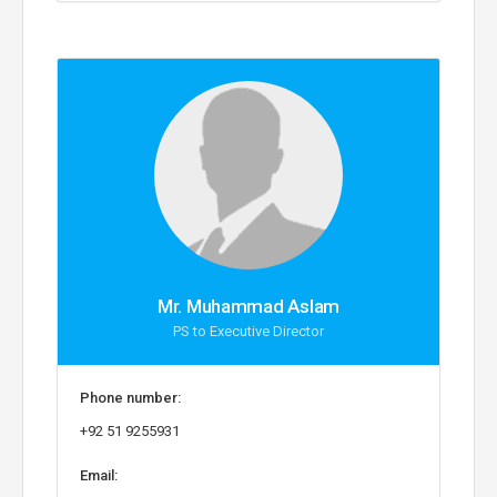
Mr. Muhammad Aslam
PS to Executive Director
Phone number:
+92 51 9255931
Email: