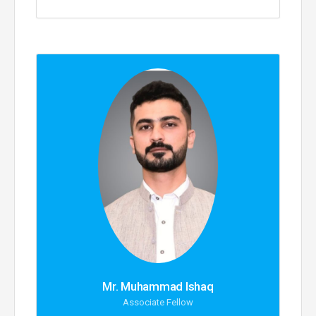
Mr. Muhammad Ishaq
Associate Fellow