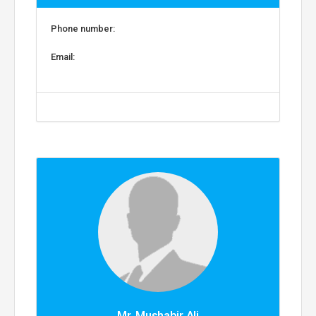
Phone number:
Email:
Mr. Mushabir Ali