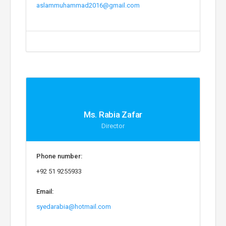
aslammuhammad2016@gmail.com
Ms. Rabia Zafar
Director
Phone number:
+92 51 9255933
Email:
syedarabia@hotmail.com