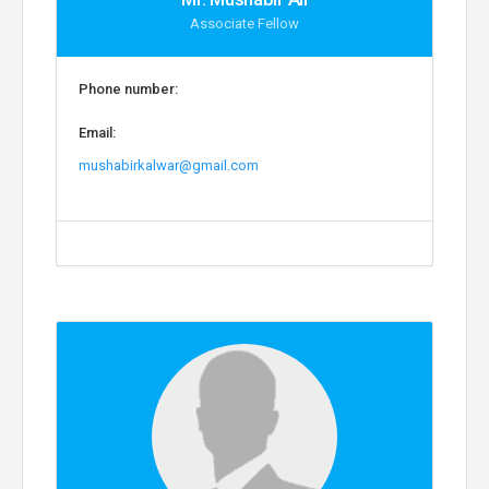
Associate Fellow
Phone number:
Email:
mushabirkalwar@gmail.com