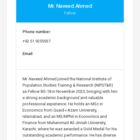
Mr. Naveed Ahmed
Fellow
Phone number:
+92 51 9255937
Email:
Mr. Naveed Ahmed joined the National Institute of
Population Studies Training & Research (NIPST&R)
as Fellow BS-18 in November 2025, bringing with him
a strong academic background and valuable
professional experience. He holds an MSc in
Economics from Quaid-i-Azam University,
Islamabad, and an MS/MPhil in Economics and
Finance from Muhammad Ali Jinnah University,
Karachi, where he was awarded a Gold Medal for his
outstanding academic performance. He has diverse