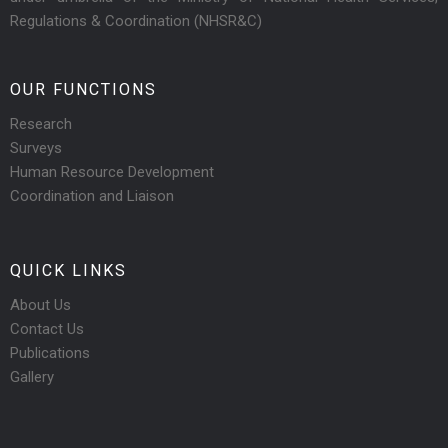
Regulations & Coordination (NHSR&C)
OUR FUNCTIONS
Research
Surveys
Human Resource Development
Coordination and Liaison
QUICK LINKS
About Us
Contact Us
Publications
Gallery