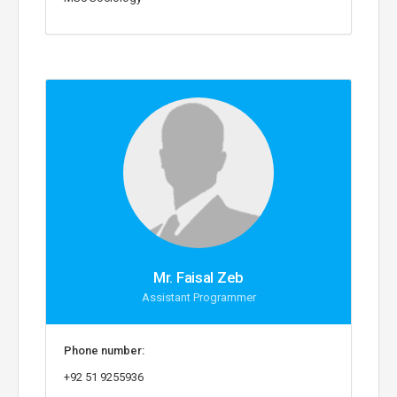
Mr. Faisal Zeb
Assistant Programmer
Phone number:
+92 51 9255936