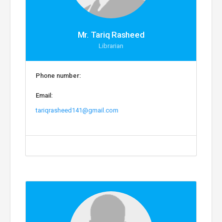
Mr. Tariq Rasheed
Librarian
Phone number:
Email:
tariqrasheed141@gmail.com