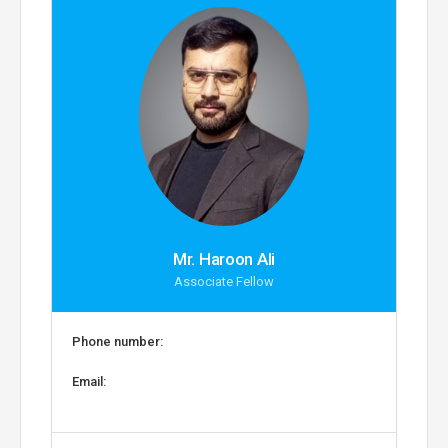
Mr. Haroon Ali
Associate Fellow
Phone number:
Email: