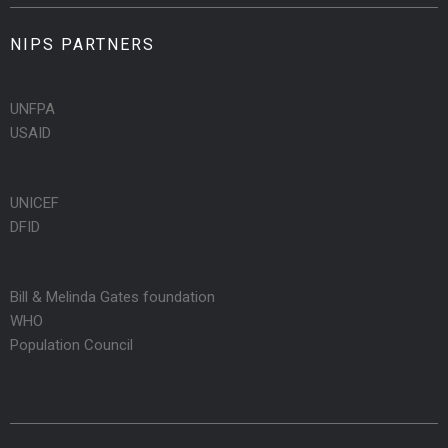
NIPS PARTNERS
UNFPA
USAID
UNICEF
DFID
Bill & Melinda Gates foundation
WHO
Population Council