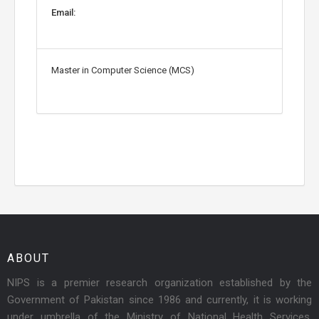
Email:
Master in Computer Science (MCS)
ABOUT
NIPS is a premier research organization established by the
Government of Pakistan since 1986 and currently, it is working
under umbrella of the Ministry of National Health Services,