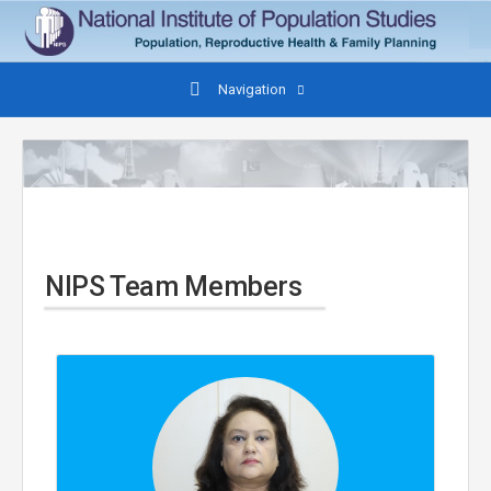
Navigation
NIPS Team Members