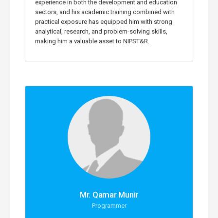
experience in both the development and education
sectors, and his academic training combined with
practical exposure has equipped him with strong
analytical, research, and problem-solving skills,
making him a valuable asset to NIPST&R.
Mr. Qamar Munir
Programmer