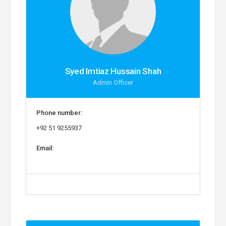
Syed Imtiaz Hussain Shah
Admin Officer
Phone number:
+92 51 9255937
Email: