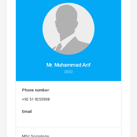
Mr. Muhammad Arif
DDO
Phone number:
+92 51 9255938
Email:
MSc Sociology