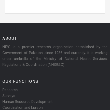
ABOUT
NIPS is a premier research organization established by the
Government of Pakistan since 1986 and currently, it is working
under umbrella of the Ministry of National Health Services,
Regulations & Coordination (NHSR&C)
OUR FUNCTIONS
Research
Surveys
Human Resource Development
Coordination and Liaison