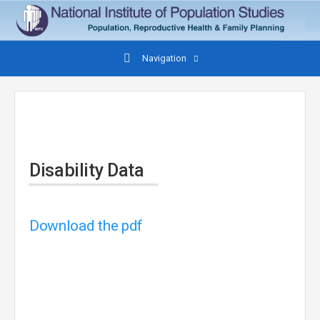
Navigation
Disability Data
Download the pdf