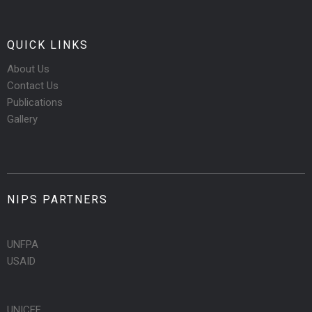
QUICK LINKS
About Us
Contact Us
Publications
Gallery
NIPS PARTNERS
UNFPA
USAID
UNICEF