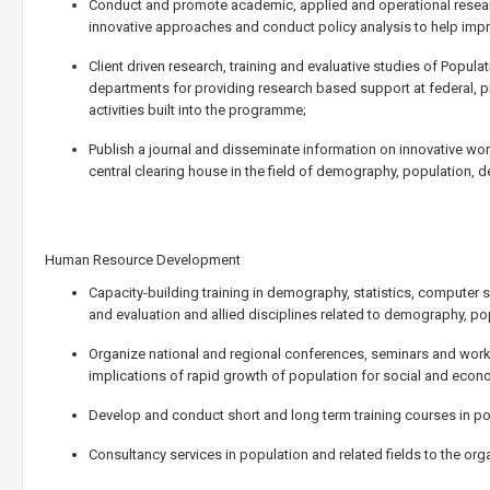
Conduct and promote academic, applied and operational researc
innovative approaches and conduct policy analysis to help imp
Client driven research, training and evaluative studies of Popu
departments for providing research based support at federal, pr
activities built into the programme;
Publish a journal and disseminate information on innovative wor
central clearing house in the field of demography, population, 
Human Resource Development
Capacity-building training in demography, statistics, computer
and evaluation and allied disciplines related to demography, p
Organize national and regional conferences, seminars and wo
implications of rapid growth of population for social and econ
Develop and conduct short and long term training courses in pop
Consultancy services in population and related fields to the or