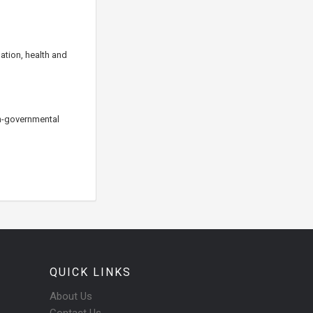
ation, health and
on-governmental
QUICK LINKS
About Us