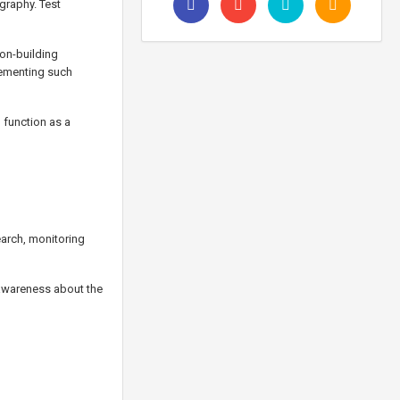
graphy. Test
ion-building
plementing such
 function as a
earch, monitoring
awareness about the