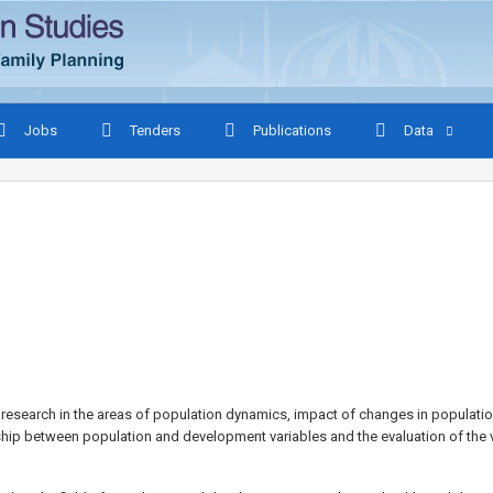
Jobs
Tenders
Publications
Data
esearch in the areas of population dynamics, impact of changes in populatio
hip between population and development variables and the evaluation of th