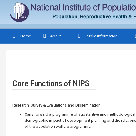
Home
About
Public Information
Core Functions of NIPS
Research, Survey & Evaluations and Dissemination
Carry forward a programme of substantive and methodological r
demographic impact of development planning and the relations
of the population welfare programme;