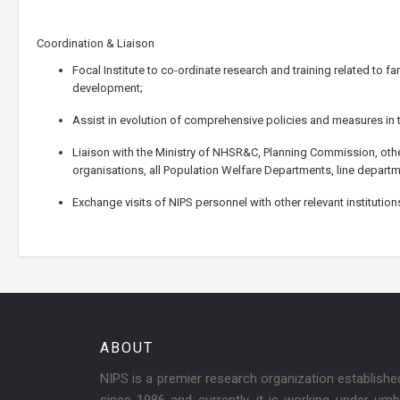
Coordination & Liaison
Focal Institute to co-ordinate research and training related to 
development;
Assist in evolution of comprehensive policies and measures in t
Liaison with the Ministry of NHSR&C, Planning Commission, othe
organisations, all Population Welfare Departments, line departm
Exchange visits of NIPS personnel with other relevant institutio
ABOUT
NIPS is a premier research organization establish