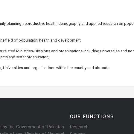
family planning, reproductive health, demography and applied research on popul
he field of population, health and development;
r related Ministries/Divisions and organisations including universities and n
ents and sister organization;
ns, Universities and organisations within the country and abroad;
OUR FUNCTIONS
ed by the Government of Pakistan
Research