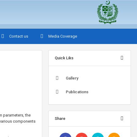
Contact us
Media Coverage
Quick Liks
Gallery
Publications
n parameters, the
Share
e various components