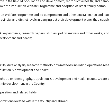
h in the field of population and development, reproductive health, and demo
rove the Population Welfare Programme and adoption of small family norms;
lation Welfare Programme and its components and other Line Ministries and nat
ovincial and district levels in carrying out their development plans, thus sup
k, experiments, research papers, studies, policy analysis and other works; and
development and health;
 skills, data analysis, research methodology/methods including operations res
opulation & development and health;
rkshops on demography, population & development and health issues; Create 
omic development in the Country;
ulation and related fields;
ganizations located within the Country and abroad;