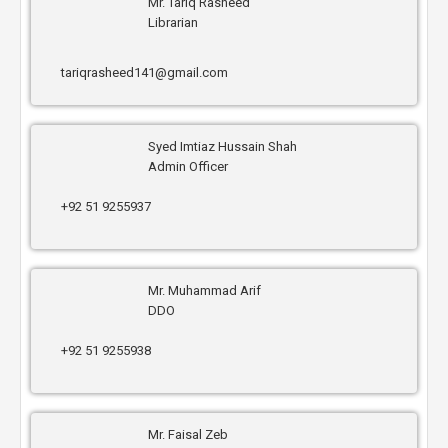
Mr. Tariq Rasheed
Librarian
tariqrasheed141@gmail.com
Syed Imtiaz Hussain Shah
Admin Officer
+92 51 9255937
Mr. Muhammad Arif
DDO
+92 51 9255938
Mr. Faisal Zeb