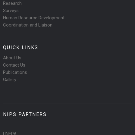
Research
Surveys
Human Resource Development
Coordination and Liaison
QUICK LINKS
About Us
Contact Us
Publications
Gallery
NIPS PARTNERS
UNFPA