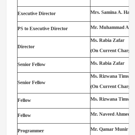
Mrs. Samina A. Hasa
Executive Director
Mr. Muhammad Asl
PS to Executive Director
Ms. Rabia Zafar
Director
(On Current Charge)
Ms. Rabia Zafar
Senior Fellow
Ms. Rizwana Timsal
Senior Fellow
(On Current Charge)
Ms. Rizwana Timsal
Fellow
Mr. Naveed Ahmed
Fellow
Mr. Qamar Munir
Programmer