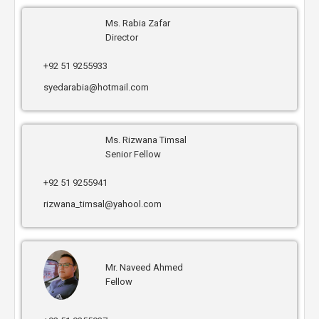
Ms. Rabia Zafar
Director
+92 51 9255933
syedarabia@hotmail.com
Ms. Rizwana Timsal
Senior Fellow
+92 51 9255941
rizwana_timsal@yahool.com
Mr. Naveed Ahmed
Fellow