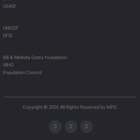
USAID
UNICEF
DFID
Bill & Melinda Gates foundation
WHO
Population Council
Copyright © 2026 All Rights Reserved by
NIPS
.