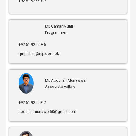
+92 51 9255937
Mr. Qamar Munir
Programmer
+92 51 9255936
qmjeelani@nips.org.pk
Mr. Abdullah Munawwar
Associate Fellow
+92 51 9255942
abdullahmunawer60@gmail.com