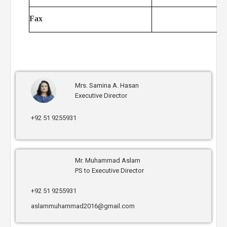
Fax
Mrs. Samina A. Hasan
Executive Director
+92 51 9255931
Mr. Muhammad Aslam
PS to Executive Director
+92 51 9255931
aslammuhammad2016@gmail.com