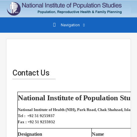
Navigation
Contact Us
National Institute of Population St
National Institute of Health (NIH), Park Road, Chak Shahzad, Islama
Tel : +92 51 9255937
Fax : +92 51 9255932
Designation
Name