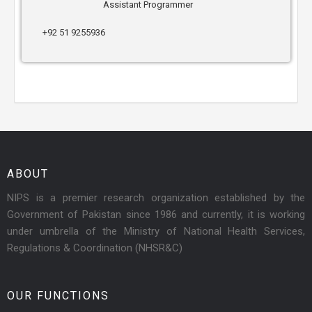
Assistant Programmer
+92 51 9255936
ABOUT
NIPS is a premier research organization established by the
Government of Pakistan since 1986 and currently, it is working
under umbrella of the Ministry of National Health Services,
Regulations & Coordination (NHSR&C)
OUR FUNCTIONS