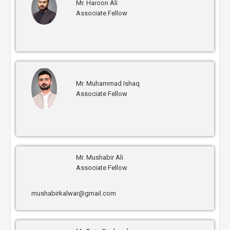
Mr. Haroon Ali
Associate Fellow
Mr. Muhammad Ishaq
Associate Fellow
Mr. Mushabir Ali
Associate Fellow
mushabirkalwar@gmail.com