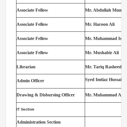
Associate Fellow
Mr. Abdullah Munaw
Associate Fellow
Mr. Haroon Ali
Associate Fellow
Mr. Muhammad Isha
Associate Fellow
Mr. Mushabir Ali
Librarian
Mr. Tariq Rasheed
Syed Imtiaz Hussain 
Admin Officer
Drawing & Disbursing Officer
Mr. Muhammad Arif
IT Section
Administration Section