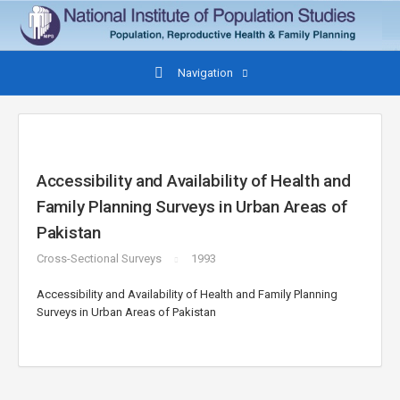
Navigation
Accessibility and Availability of Health and
Family Planning Surveys in Urban Areas of
Pakistan
Cross-Sectional Surveys
1993
Accessibility and Availability of Health and Family Planning
Surveys in Urban Areas of Pakistan