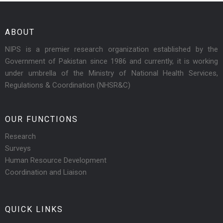
ABOUT
NIPS is a premier research organization established by the
Government of Pakistan since 1986 and currently, it is working
under umbrella of the Ministry of National Health Services,
Regulations & Coordination (NHSR&C)
OUR FUNCTIONS
Research
Surveys
Human Resource Development
Coordination and Liaison
QUICK LINKS