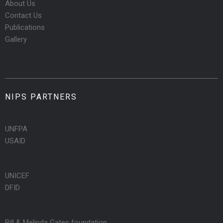
About Us
Contact Us
Publications
Gallery
NIPS PARTNERS
UNFPA
USAID
UNICEF
DFID
Bill & Melinda Gates foundation