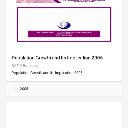
Population Growth and Its Implication 2005
RAPID Booklets
Population Growth and Its Implication 2005
2005