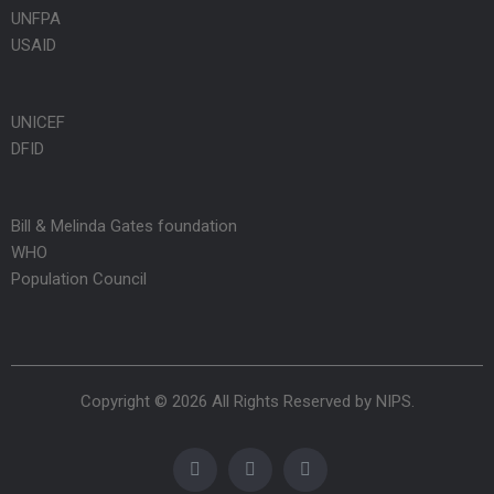
UNFPA
USAID
UNICEF
DFID
Bill & Melinda Gates foundation
WHO
Population Council
Copyright © 2026 All Rights Reserved by
NIPS
.