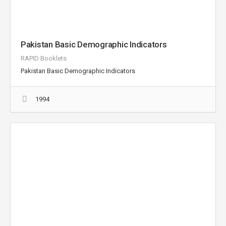
Pakistan Basic Demographic Indicators
RAPID Booklets
Pakistan Basic Demographic Indicators
1994