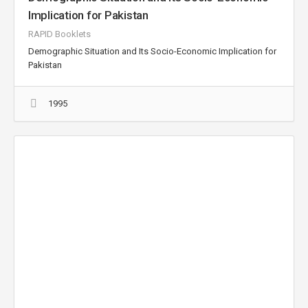
Implication for Pakistan
RAPID Booklets
Demographic Situation and Its Socio-Economic Implication for
Pakistan
1995