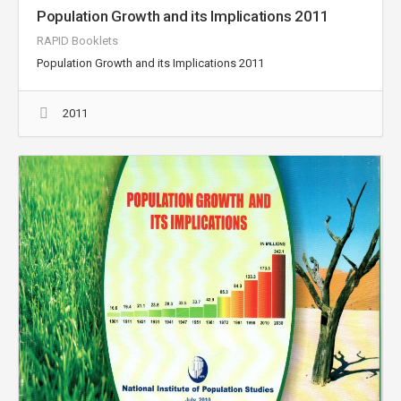
Population Growth and its Implications 2011
RAPID Booklets
Population Growth and its Implications 2011
2011