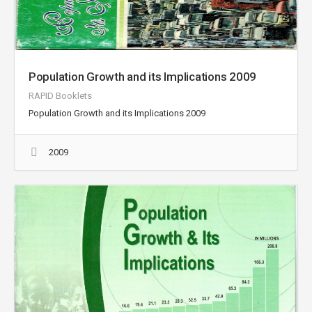
Population Growth and its Implications 2009
RAPID Booklets
Population Growth and its Implications 2009
2009