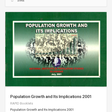
2002
Population Growth and Its Implications 2001
RAPID Booklets
Population Growth and Its Implications 2001