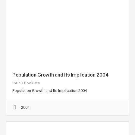
Population Growth and Its Implication 2004
RAPID Booklets
Population Growth and Its Implication 2004
2004