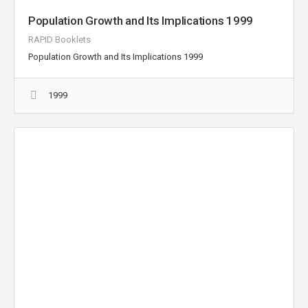
Population Growth and Its Implications 1999
RAPID Booklets
Population Growth and Its Implications 1999
1999