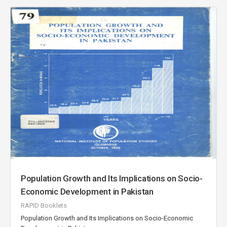
Population Growth and Its Implications on Socio-
Economic Development in Pakistan
RAPID Booklets
Population Growth and Its Implications on Socio-Economic