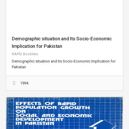
Demographic situation and Its Socio-Economic
Implication for Pakistan
RAPID Booklets
Demographic situation and Its Socio-Economic Implication for
Pakistan
1994