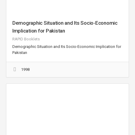
Demographic Situation and Its Socio-Economic
Implication for Pakistan
RAPID Booklets
Demographic Situation and Its Socio-Economic Implication for
Pakistan
1998