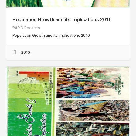
Population Growth and its Implications 2010
RAPID Booklets
Population Growth and its Implications 2010
2010