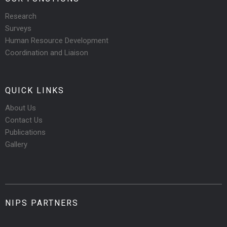
Research
Surveys
Human Resource Development
Coordination and Liaison
QUICK LINKS
About Us
Contact Us
Publications
Gallery
NIPS PARTNERS