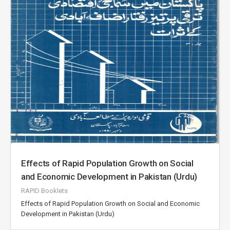
Effects of Rapid Population Growth on Social
and Economic Development in Pakistan (Urdu)
RAPID Booklets
Effects of Rapid Population Growth on Social and Economic
Development in Pakistan (Urdu)