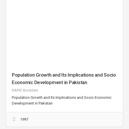
Population Growth and Its Implications and Socio
Economic Development in Pakistan
RAPID Booklets
Population Growth and Its Implications and Socio Economic
Development in Pakistan
1997