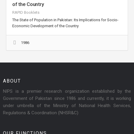
of the Country
RAPID Booklets
The State of Population in Pakistan: Its Implications for Socio-
Economic Development of the Country
1986
ABOUT
NIPS is a premier research organization established by the
Government of Pakistan since 1986 and currently, it is working
under umbrella of the Ministry of National Health Services,
Regulations & Coordination (NHSR&C)
OUR FUNCTIONS