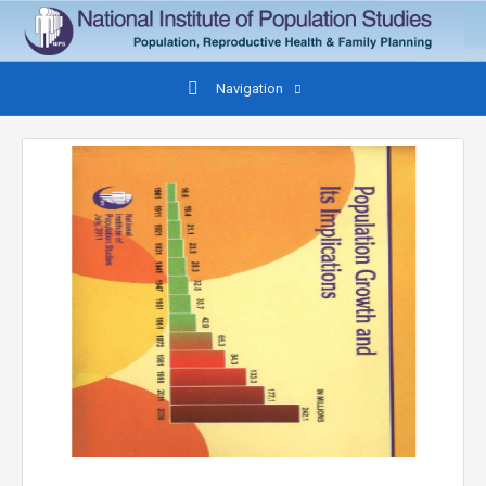
Navigation