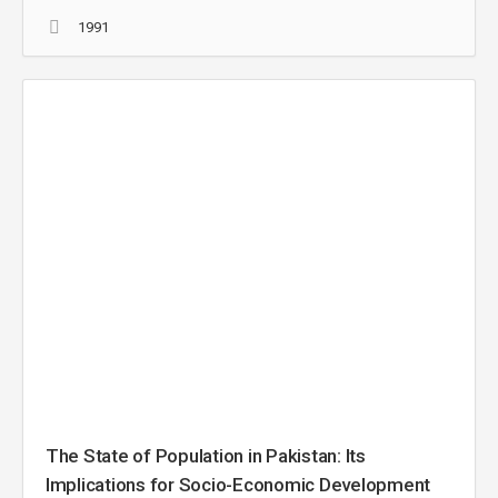
1991
The State of Population in Pakistan: Its
Implications for Socio-Economic Development