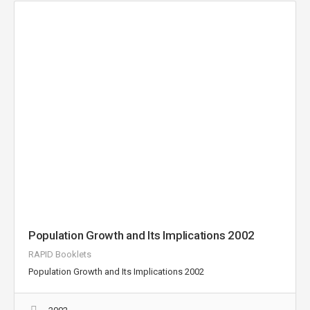
Population Growth and Its Implications 2002
RAPID Booklets
Population Growth and Its Implications 2002