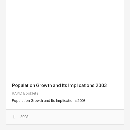
Population Growth and Its Implications 2003
RAPID Booklets
Population Growth and Its Implications 2003
2003