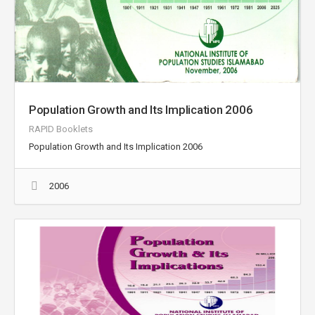
Population Growth and Its Implication 2006
RAPID Booklets
Population Growth and Its Implication 2006
2006