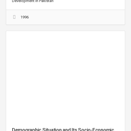
Development in Pakistan
1996
Demographic Situation and Its Socio-Economic