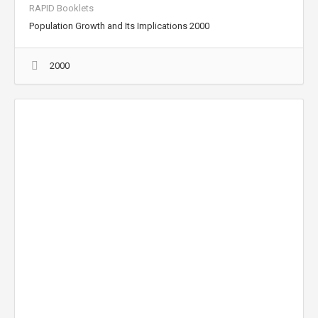
RAPID Booklets
Population Growth and Its Implications 2000
2000