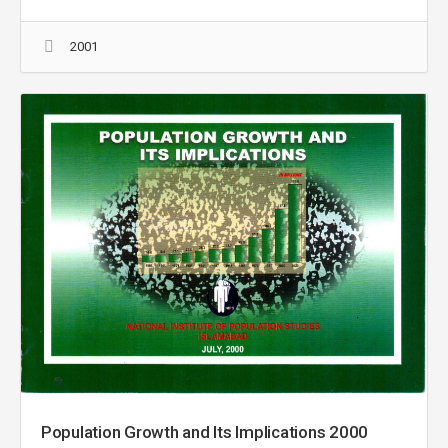
2001
Population Growth and Its Implications 2000