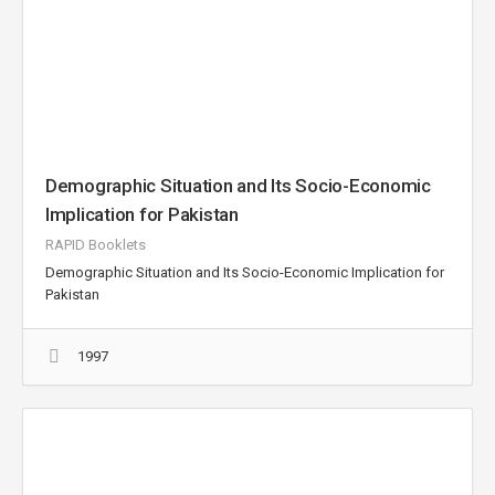
Demographic Situation and Its Socio-Economic
Implication for Pakistan
RAPID Booklets
Demographic Situation and Its Socio-Economic Implication for
Pakistan
1997