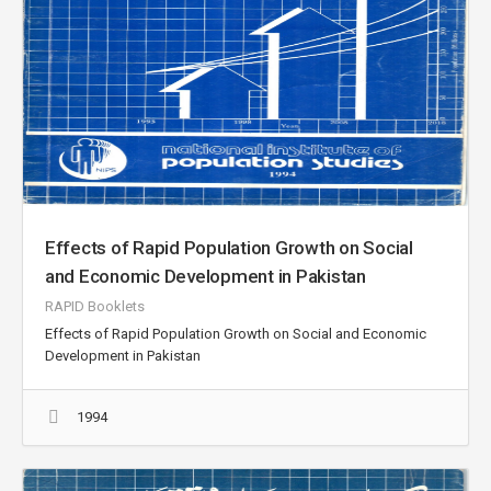
Effects of Rapid Population Growth on Social
and Economic Development in Pakistan
RAPID Booklets
Effects of Rapid Population Growth on Social and Economic
Development in Pakistan
1994