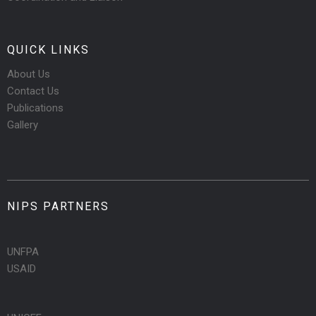
QUICK LINKS
About Us
Contact Us
Publications
Gallery
NIPS PARTNERS
UNFPA
USAID