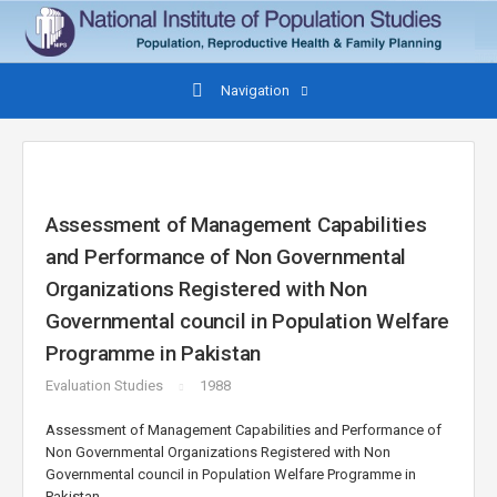
Navigation
Assessment of Management Capabilities
and Performance of Non Governmental
Organizations Registered with Non
Governmental council in Population Welfare
Programme in Pakistan
Evaluation Studies
1988
Assessment of Management Capabilities and Performance of
Non Governmental Organizations Registered with Non
Governmental council in Population Welfare Programme in
Pakistan