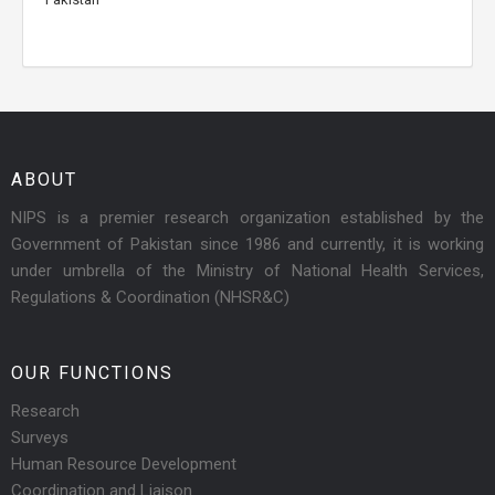
ABOUT
NIPS is a premier research organization established by the
Government of Pakistan since 1986 and currently, it is working
under umbrella of the Ministry of National Health Services,
Regulations & Coordination (NHSR&C)
OUR FUNCTIONS
Research
Surveys
Human Resource Development
Coordination and Liaison