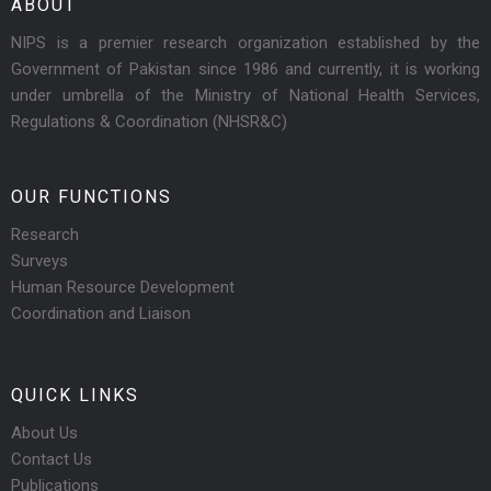
ABOUT
NIPS is a premier research organization established by the
Government of Pakistan since 1986 and currently, it is working
under umbrella of the Ministry of National Health Services,
Regulations & Coordination (NHSR&C)
OUR FUNCTIONS
Research
Surveys
Human Resource Development
Coordination and Liaison
QUICK LINKS
About Us
Contact Us
Publications