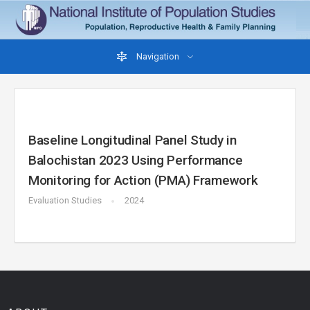
Navigation
Baseline Longitudinal Panel Study in
Balochistan 2023 Using Performance
Monitoring for Action (PMA) Framework
Evaluation Studies
2024