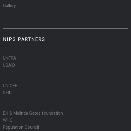
Gallery
NIPS PARTNERS
UNFPA
USAID
UNICEF
DFID
Bill & Melinda Gates foundation
WHO
Population Council