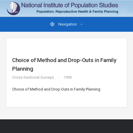
Navigation
Choice of Method and Drop-Outs in Family
Planning
Cross-Sectional Surveys
1993
Choice of Method and Drop-Outs in Family Planning