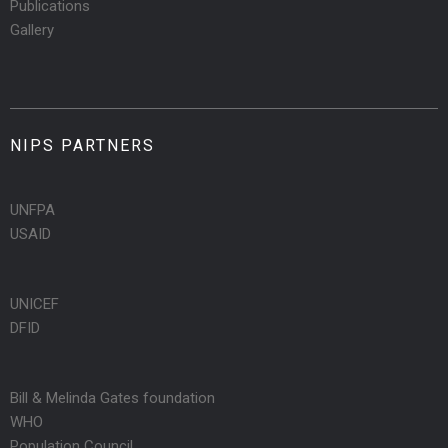
Publications
Gallery
NIPS PARTNERS
UNFPA
USAID
UNICEF
DFID
Bill & Melinda Gates foundation
WHO
Population Council