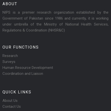
ABOUT
NIPS is a premier research organization established by the
Government of Pakistan since 1986 and currently, it is working
under umbrella of the Ministry of National Health Services,
Regulations & Coordination (NHSR&C)
OUR FUNCTIONS
Research
Surveys
Human Resource Development
Coordination and Liaison
QUICK LINKS
About Us
Contact Us