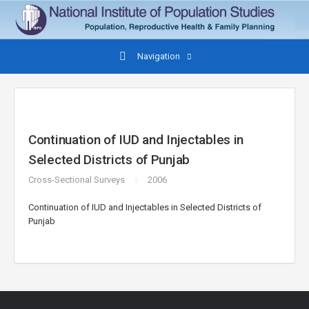
Navigation
Continuation of IUD and Injectables in
Selected Districts of Punjab
Cross-Sectional Surveys
2006
Continuation of IUD and Injectables in Selected Districts of
Punjab