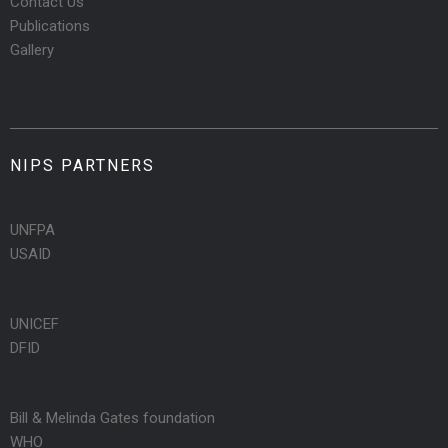
Contact Us
Publications
Gallery
NIPS PARTNERS
UNFPA
USAID
UNICEF
DFID
Bill & Melinda Gates foundation
WHO