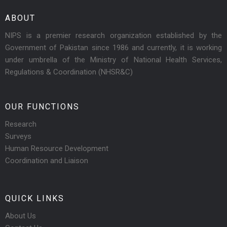
ABOUT
NIPS is a premier research organization established by the
Government of Pakistan since 1986 and currently, it is working
under umbrella of the Ministry of National Health Services,
Regulations & Coordination (NHSR&C)
OUR FUNCTIONS
Research
Surveys
Human Resource Development
Coordination and Liaison
QUICK LINKS
About Us