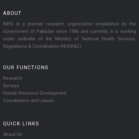
ABOUT
NIPS is a premier research organization established by the
Government of Pakistan since 1986 and currently, it is working
under umbrella of the Ministry of National Health Services,
Regulations & Coordination (NHSR&C)
OUR FUNCTIONS
Research
Surveys
Human Resource Development
Coordination and Liaison
QUICK LINKS
About Us