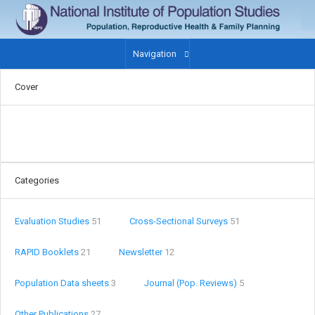
Navigation
Cover
Categories
Evaluation Studies
51
Cross-Sectional Surveys
51
RAPID Booklets
21
Newsletter
12
Population Data sheets
3
Journal (Pop. Reviews)
5
Other Publications
27