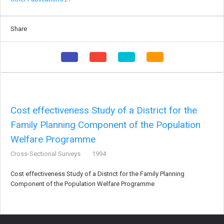
Share
Cost effectiveness Study of a District for the
Family Planning Component of the Population
Welfare Programme
Cross-Sectional Surveys
1994
Cost effectiveness Study of a District for the Family Planning
Component of the Population Welfare Programme