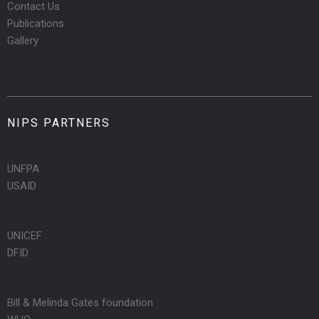
Contact Us
Publications
Gallery
NIPS PARTNERS
UNFPA
USAID
UNICEF
DFID
Bill & Melinda Gates foundation