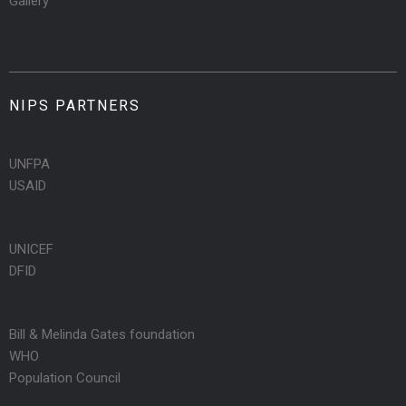
Gallery
NIPS PARTNERS
UNFPA
USAID
UNICEF
DFID
Bill & Melinda Gates foundation
WHO
Population Council