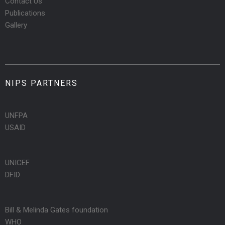
Contact Us
Publications
Gallery
NIPS PARTNERS
UNFPA
USAID
UNICEF
DFID
Bill & Melinda Gates foundation
WHO