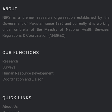
ABOUT
NIPS is a premier research organization established by the
Government of Pakistan since 1986 and currently, it is working
under umbrella of the Ministry of National Health Services,
Regulations & Coordination (NHSR&C)
OUR FUNCTIONS
Research
Surveys
Human Resource Development
Coordination and Liaison
QUICK LINKS
About Us