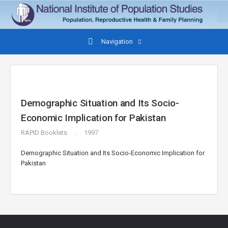
Navigation
Demographic Situation and Its Socio-
Economic Implication for Pakistan
RAPID Booklets
1997
Demographic Situation and Its Socio-Economic Implication for
Pakistan