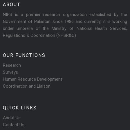
ABOUT
NIPS is a premier research organization established by the
Government of Pakistan since 1986 and currently, it is working
under umbrella of the Ministry of National Health Services,
Regulations & Coordination (NHSR&C)
OUR FUNCTIONS
Research
Surveys
Human Resource Development
Coordination and Liaison
QUICK LINKS
About Us
Contact Us