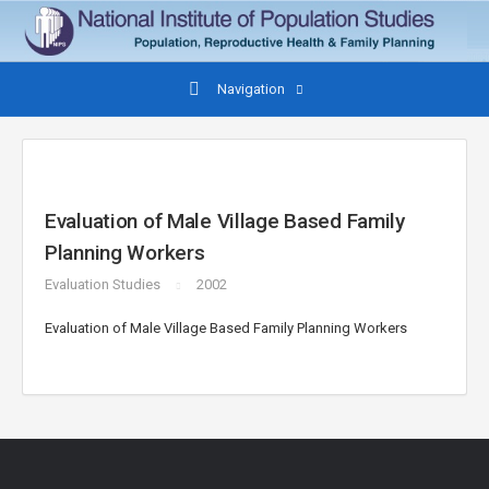
Navigation
Evaluation of Male Village Based Family
Planning Workers
Evaluation Studies
2002
Evaluation of Male Village Based Family Planning Workers