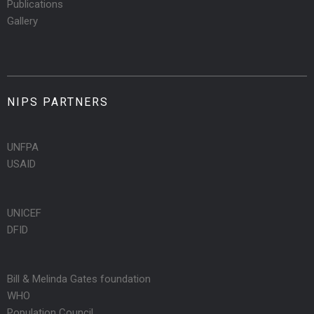
Publications
Gallery
NIPS PARTNERS
UNFPA
USAID
UNICEF
DFID
Bill & Melinda Gates foundation
WHO
Population Council