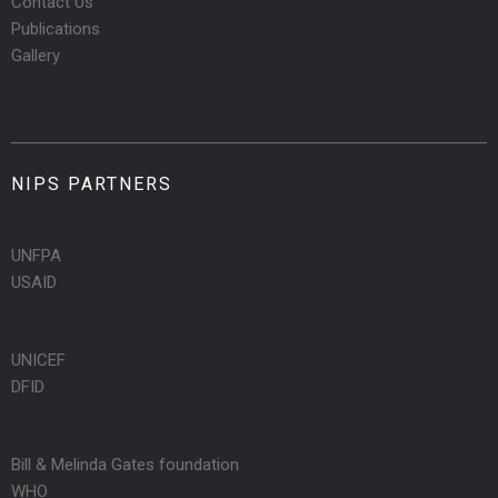
Contact Us
Publications
Gallery
NIPS PARTNERS
UNFPA
USAID
UNICEF
DFID
Bill & Melinda Gates foundation
WHO