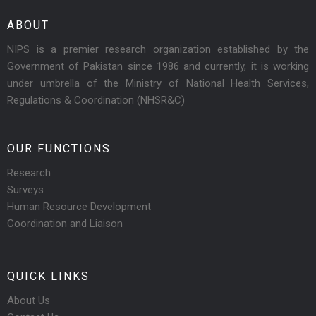
ABOUT
NIPS is a premier research organization established by the
Government of Pakistan since 1986 and currently, it is working
under umbrella of the Ministry of National Health Services,
Regulations & Coordination (NHSR&C)
OUR FUNCTIONS
Research
Surveys
Human Resource Development
Coordination and Liaison
QUICK LINKS
About Us