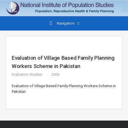
Navigation
Evaluation of Village Based Family Planning
Workers Scheme in Pakistan
Evaluation Studies
2000
Evaluation of Village Based Family Planning Workers Scheme in
Pakistan