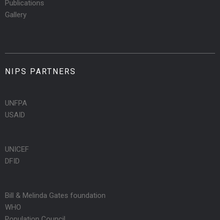
Publications
Gallery
NIPS PARTNERS
UNFPA
USAID
UNICEF
DFID
Bill & Melinda Gates foundation
WHO
Population Council