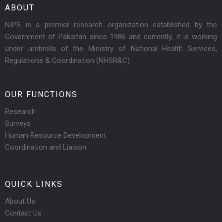
ABOUT
NIPS is a premier research organization established by the
Government of Pakistan since 1986 and currently, it is working
under umbrella of the Ministry of National Health Services,
Regulations & Coordination (NHSR&C)
OUR FUNCTIONS
Research
Surveys
Human Resource Development
Coordination and Liaison
QUICK LINKS
About Us
Contact Us