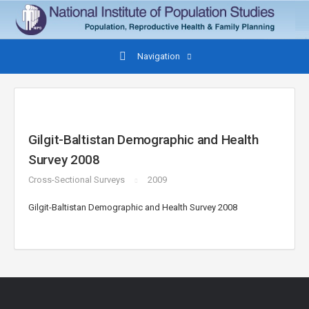
Navigation
Gilgit-Baltistan Demographic and Health
Survey 2008
Cross-Sectional Surveys
2009
Gilgit-Baltistan Demographic and Health Survey 2008