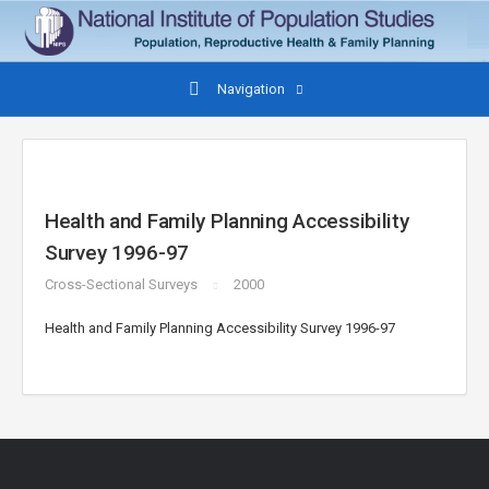
Navigation
Health and Family Planning Accessibility
Survey 1996-97
Cross-Sectional Surveys
2000
Health and Family Planning Accessibility Survey 1996-97