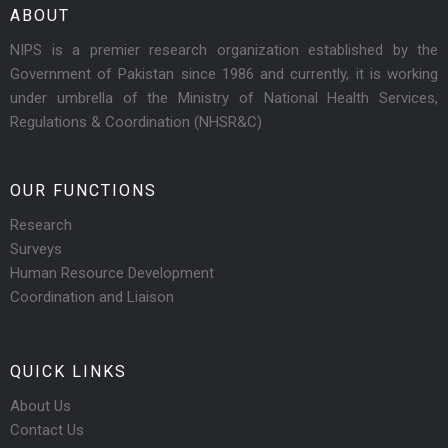
ABOUT
NIPS is a premier research organization established by the
Government of Pakistan since 1986 and currently, it is working
under umbrella of the Ministry of National Health Services,
Regulations & Coordination (NHSR&C)
OUR FUNCTIONS
Research
Surveys
Human Resource Development
Coordination and Liaison
QUICK LINKS
About Us
Contact Us