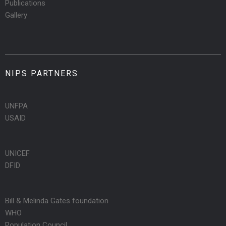
Publications
Gallery
NIPS PARTNERS
UNFPA
USAID
UNICEF
DFID
Bill & Melinda Gates foundation
WHO
Population Council