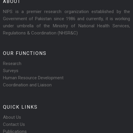
ABOUT
NIPS is a premier research organization established by the
Government of Pakistan since 1986 and currently, it is working
under umbrella of the Ministry of National Health Services,
Regulations & Coordination (NHSR&C)
OUR FUNCTIONS
Research
Surveys
Human Resource Development
Coordination and Liaison
QUICK LINKS
About Us
Contact Us
Publications