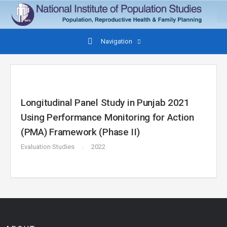
Navigation
Longitudinal Panel Study in Punjab 2021
Using Performance Monitoring for Action
(PMA) Framework (Phase II)
Evaluation Studies
2022