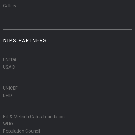
Gallery
NIPS PARTNERS
UNFPA
USAID
UNICEF
DFID
Bill & Melinda Gates foundation
WHO
Population Council