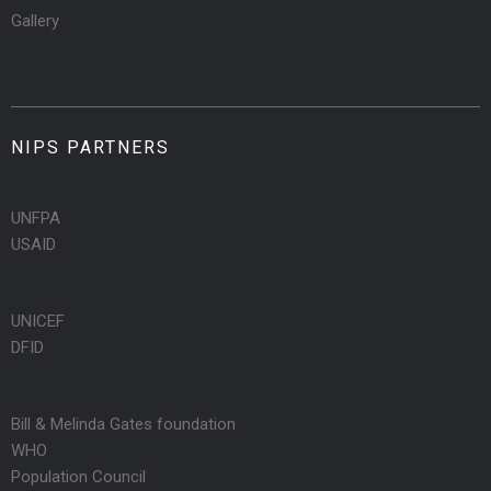
Gallery
NIPS PARTNERS
UNFPA
USAID
UNICEF
DFID
Bill & Melinda Gates foundation
WHO
Population Council