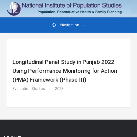
Navigation
Longitudinal Panel Study in Punjab 2022
Using Performance Monitoring for Action
(PMA) Framework (Phase III)
Evaluation Studies
2023