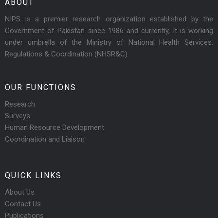
ABOUT
NIPS is a premier research organization established by the
Government of Pakistan since 1986 and currently, it is working
under umbrella of the Ministry of National Health Services,
Regulations & Coordination (NHSR&C)
OUR FUNCTIONS
Research
Surveys
Human Resource Development
Coordination and Liaison
QUICK LINKS
About Us
Contact Us
Publications