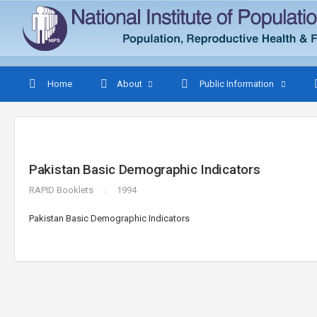
Home
About
Public Information
Pakistan Basic Demographic Indicators
RAPID Booklets
1994
Pakistan Basic Demographic Indicators