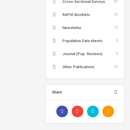
Cross-Sectional Surveys
51
RAPID Booklets
21
Newsletter
12
Population Data sheets
3
Journal (Pop. Reviews)
5
Other Publications
27
Share