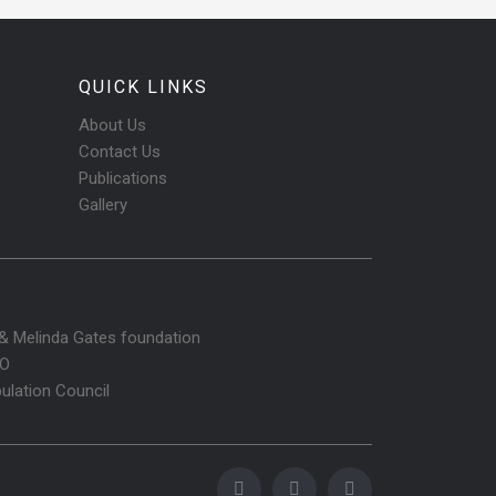
QUICK LINKS
About Us
Contact Us
Publications
Gallery
l & Melinda Gates foundation
O
ulation Council