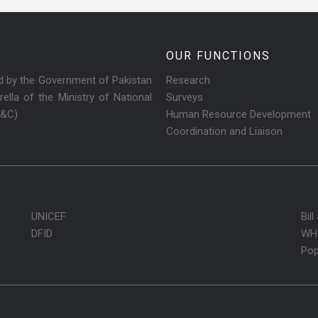
OUR FUNCTIONS
ed by the Government of Pakistan
Research
ella of the Ministry of National
Surveys
R&C)
Human Resource Development
Coordination and Liaison
UNICEF
Bil
DFID
WH
Pop