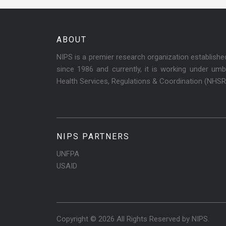
ABOUT
NIPS is a premier research organization establish
since 1986 and currently, it is working under umbr
Health Services, Regulations & Coordination (NHS
NIPS PARTNERS
UNFPA
USAID
Copyright © 2026 All Rights Reserved by
NIPS
.