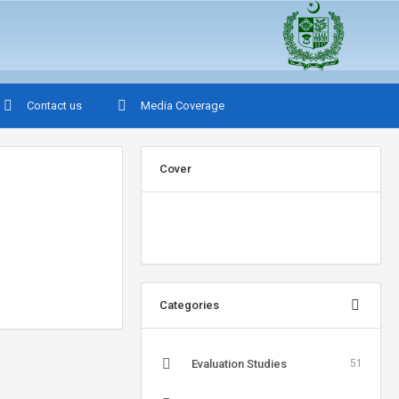
Contact us
Media Coverage
Cover
Categories
Evaluation Studies
51