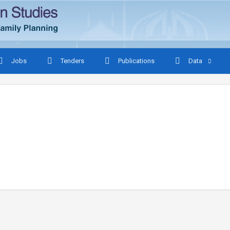
Jobs
Tenders
Publications
Data