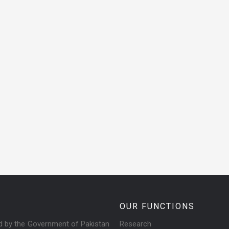
OUR FUNCTIONS
ed by the Government of Pakistan
Research