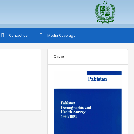
Contact us
Media Coverage
Cover