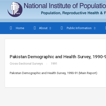
Home
About
Public Information
Pakistan Demographic and Health Survey, 1990-9
Cross-Sectional Surveys
1991
Pakistan Demographic and Health Survey, 1990-91 (Main Report)