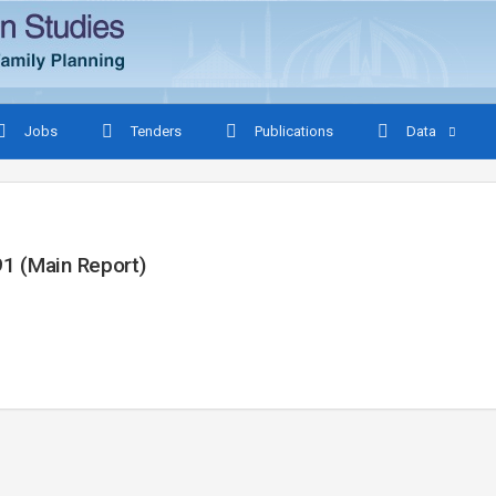
Jobs
Tenders
Publications
Data
1 (Main Report)