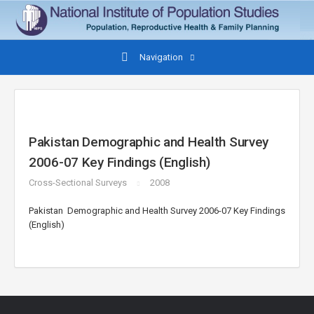
Navigation
Pakistan Demographic and Health Survey
2006-07 Key Findings (English)
Cross-Sectional Surveys
2008
Pakistan Demographic and Health Survey 2006-07 Key Findings
(English)