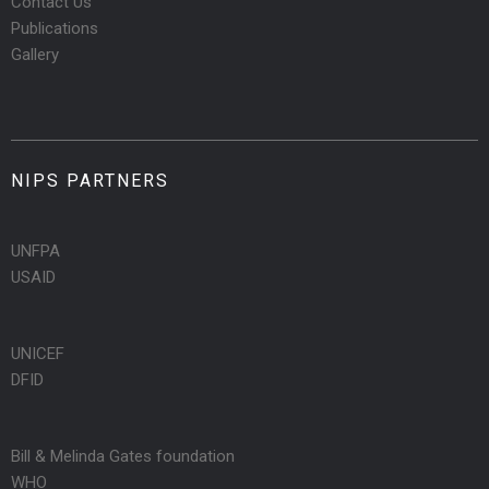
Contact Us
Publications
Gallery
NIPS PARTNERS
UNFPA
USAID
UNICEF
DFID
Bill & Melinda Gates foundation
WHO