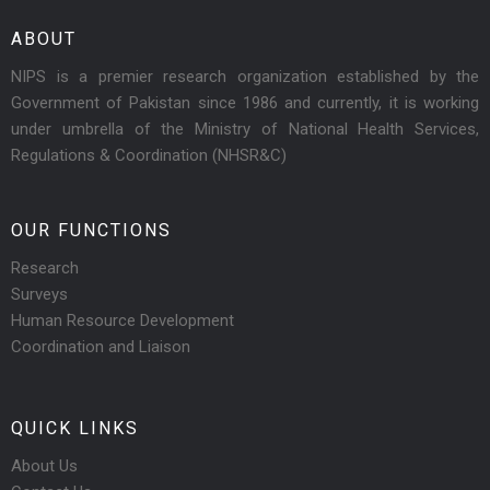
ABOUT
NIPS is a premier research organization established by the
Government of Pakistan since 1986 and currently, it is working
under umbrella of the Ministry of National Health Services,
Regulations & Coordination (NHSR&C)
OUR FUNCTIONS
Research
Surveys
Human Resource Development
Coordination and Liaison
QUICK LINKS
About Us