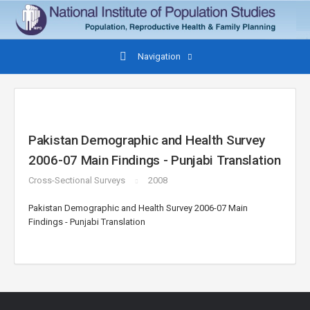
Navigation
Pakistan Demographic and Health Survey
2006-07 Main Findings - Punjabi Translation
Cross-Sectional Surveys
2008
Pakistan Demographic and Health Survey 2006-07 Main
Findings - Punjabi Translation