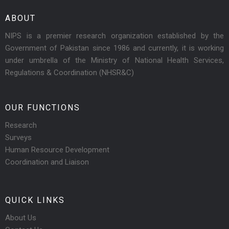
ABOUT
NIPS is a premier research organization established by the
Government of Pakistan since 1986 and currently, it is working
under umbrella of the Ministry of National Health Services,
Regulations & Coordination (NHSR&C)
OUR FUNCTIONS
Research
Surveys
Human Resource Development
Coordination and Liaison
QUICK LINKS
About Us