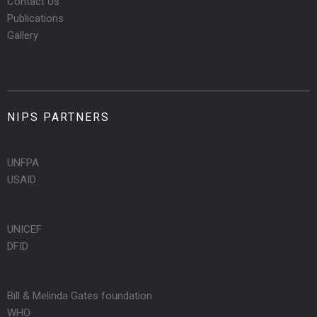
Contact Us
Publications
Gallery
NIPS PARTNERS
UNFPA
USAID
UNICEF
DFID
Bill & Melinda Gates foundation
WHO