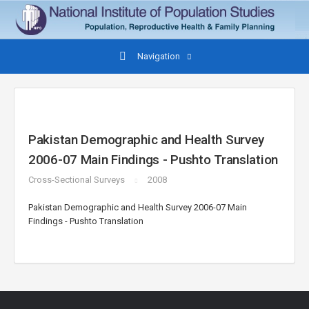
Navigation
Pakistan Demographic and Health Survey
2006-07 Main Findings - Pushto Translation
Cross-Sectional Surveys
2008
Pakistan Demographic and Health Survey 2006-07 Main
Findings - Pushto Translation