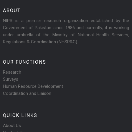
ABOUT
NIPS is a premier research organization established by the
Government of Pakistan since 1986 and currently, it is working
under umbrella of the Ministry of National Health Services,
Regulations & Coordination (NHSR&C)
OUR FUNCTIONS
Research
Surveys
Human Resource Development
Coordination and Liaison
QUICK LINKS
About Us