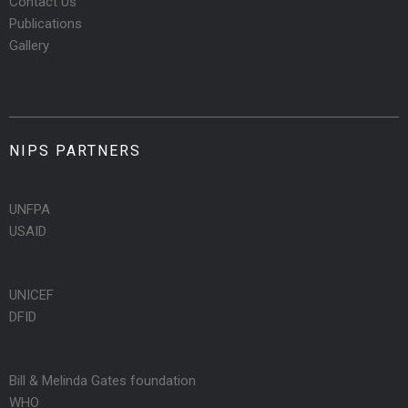
Contact Us
Publications
Gallery
NIPS PARTNERS
UNFPA
USAID
UNICEF
DFID
Bill & Melinda Gates foundation
WHO