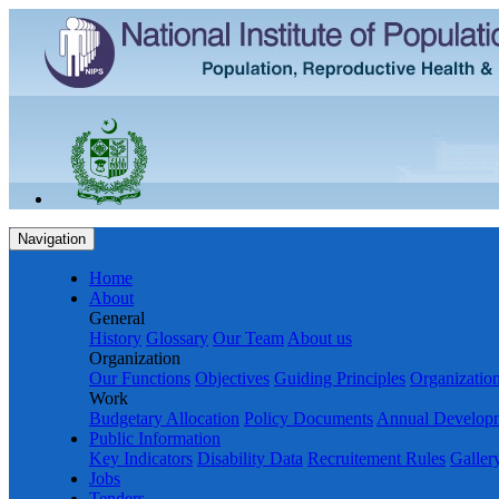
Navigation
Home
About
General
History
Glossary
Our Team
About us
Organization
Our Functions
Objectives
Guiding Principles
Organization
Work
Budgetary Allocation
Policy Documents
Annual Develop
Public Information
Key Indicators
Disability Data
Recruitement Rules
Galler
Jobs
Tenders