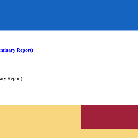
iminary Report)
ary Report)