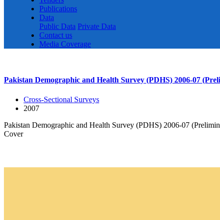
Publications
Data
Public Data
Private Data
Contact us
Media Coverage
Pakistan Demographic and Health Survey (PDHS) 2006-07 (Prel
Cross-Sectional Surveys
2007
Pakistan Demographic and Health Survey (PDHS) 2006-07 (Prelimin
Cover