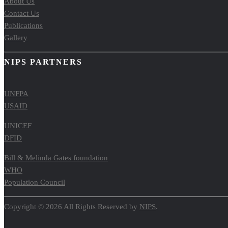
About Us
Contact Us
Publications
Gallery
NIPS PARTNERS
UNFPA
USAID
UNICEF
DFID
Bill & Melinda Gates foundation
WHO
Population Council
Copyright © 2026 All Rights Reserved by
NIPS
.