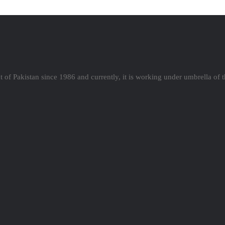
 of Pakistan since 1986 and currently, it is working under umbrella of 