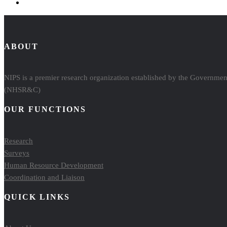
ABOUT
NIPS is a premier research organization established by the Government
(NHSR&C)
OUR FUNCTIONS
Research
Surveys
Human Resource Development
Coordination and Liaison
QUICK LINKS