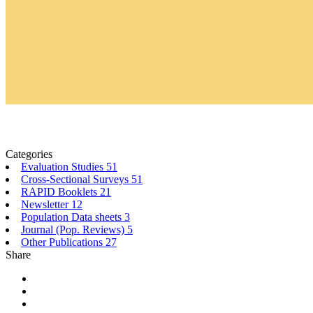
Categories
Evaluation Studies
51
Cross-Sectional Surveys
51
RAPID Booklets
21
Newsletter
12
Population Data sheets
3
Journal (Pop. Reviews)
5
Other Publications
27
Share