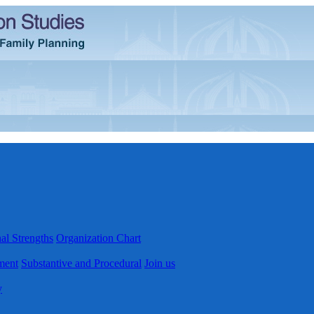
al Strengths
Organization Chart
ment
Substantive and Procedural
Join us
y