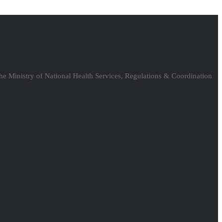
the Ministry of National Health Services, Regulations & Coordination