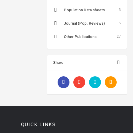
Population Data sheets
3
Journal (Pop. Reviews)
5
Other Publications
27
Share
QUICK LINKS