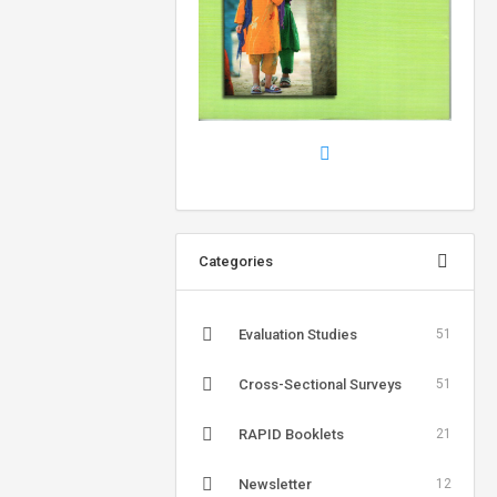
Categories
Evaluation Studies
51
Cross-Sectional Surveys
51
RAPID Booklets
21
Newsletter
12