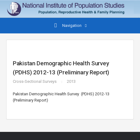
Navigation
Pakistan Demographic Health Survey
(PDHS) 2012-13 (Preliminary Report)
Cross-Sectional Surveys
2013
Pakistan Demographic Health Survey (PDHS) 2012-13
(Preliminary Report)