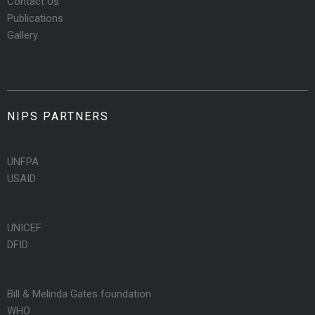
Contact Us
Publications
Gallery
NIPS PARTNERS
UNFPA
USAID
UNICEF
DFID
Bill & Melinda Gates foundation
WHO