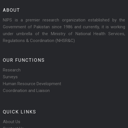
ABOUT
NIPS is a premier research organization established by the
Government of Pakistan since 1986 and currently, it is working
under umbrella of the Ministry of National Health Services,
Regulations & Coordination (NHSR&C)
OUR FUNCTIONS
Research
Surveys
Human Resource Development
Coordination and Liaison
QUICK LINKS
About Us