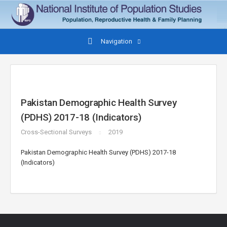
Navigation
Pakistan Demographic Health Survey
(PDHS) 2017-18 (Indicators)
Cross-Sectional Surveys
2019
Pakistan Demographic Health Survey (PDHS) 2017-18
(Indicators)