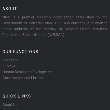
ABOUT
NIPS is a premier research organization established by the
Government of Pakistan since 1986 and currently, it is working
under umbrella of the Ministry of National Health Services,
Regulations & Coordination (NHSR&C)
OUR FUNCTIONS
Research
Surveys
Human Resource Development
Coordination and Liaison
QUICK LINKS
About Us