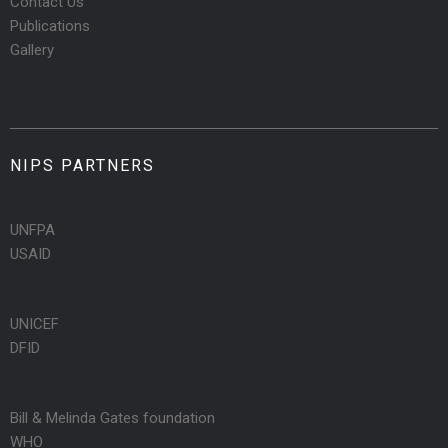
Contact Us
Publications
Gallery
NIPS PARTNERS
UNFPA
USAID
UNICEF
DFID
Bill & Melinda Gates foundation
WHO