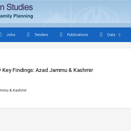
Jobs
Tenders
Publications
Data
9 Key Findings: Azad Jammu & Kashmir
Jammu & Kashmir