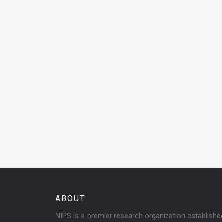
ABOUT
NIPS is a premier research organization establish