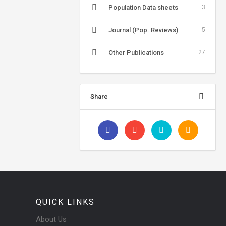
Population Data sheets
3
Journal (Pop. Reviews)
5
Other Publications
27
Share
QUICK LINKS
About Us