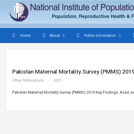
Home
About
Public Information
Pakistan Maternal Mortality Survey (PMMS) 201
Other Publications
2021
Pakistan Maternal Mortality Survey (PMMS) 2019 Key Findings: Azad 