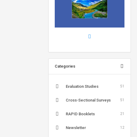
Categories
Evaluation Studies
51
Cross-Sectional Surveys
51
RAPID Booklets
21
Newsletter
12