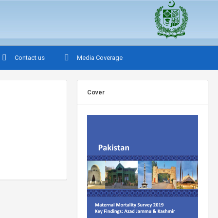
Contact us
Media Coverage
Cover