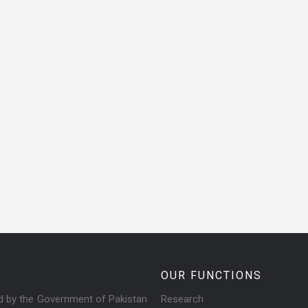
OUR FUNCTIONS
ed by the Government of Pakistan
Research