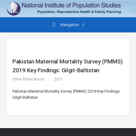
Navigation
Pakistan Maternal Mortality Survey (PMMS)
2019 Key Findings: Gilgit-Baltistan
Other Publications
2021
Pakistan Maternal Mortality Survey (PMMS) 2019 Key Findings:
Gilgit-Baltistan