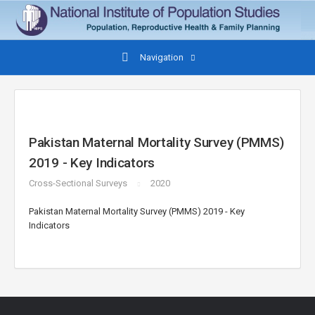
Navigation
Pakistan Maternal Mortality Survey (PMMS)
2019 - Key Indicators
Cross-Sectional Surveys
2020
Pakistan Maternal Mortality Survey (PMMS) 2019 - Key
Indicators