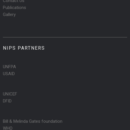
Contact Us
Publications
Gallery
NIPS PARTNERS
UNFPA
USAID
UNICEF
DFID
Bill & Melinda Gates foundation
WHO