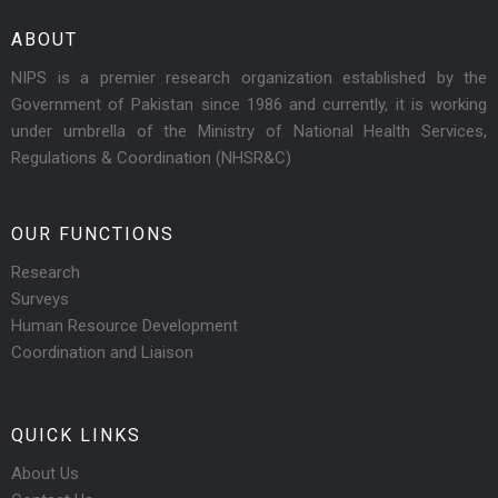
ABOUT
NIPS is a premier research organization established by the
Government of Pakistan since 1986 and currently, it is working
under umbrella of the Ministry of National Health Services,
Regulations & Coordination (NHSR&C)
OUR FUNCTIONS
Research
Surveys
Human Resource Development
Coordination and Liaison
QUICK LINKS
About Us