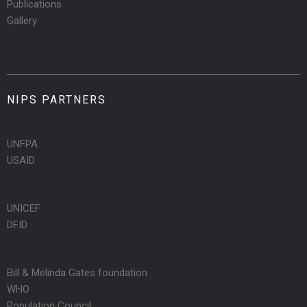
Publications
Gallery
NIPS PARTNERS
UNFPA
USAID
UNICEF
DFID
Bill & Melinda Gates foundation
WHO
Population Council