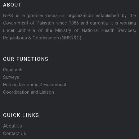
ABOUT
NIPS is a premier research organization established by the
Government of Pakistan since 1986 and currently, it is working
under umbrella of the Ministry of National Health Services,
Regulations & Coordination (NHSR&C)
OUR FUNCTIONS
Research
Surveys
Human Resource Development
Coordination and Liaison
QUICK LINKS
About Us
Contact Us