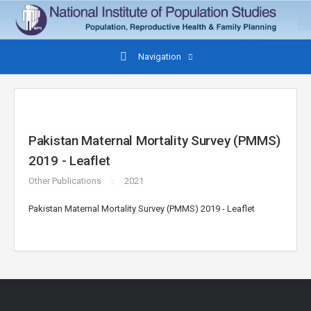
Navigation
Pakistan Maternal Mortality Survey (PMMS)
2019 - Leaflet
Other Publications
2021
Pakistan Maternal Mortality Survey (PMMS) 2019 - Leaflet