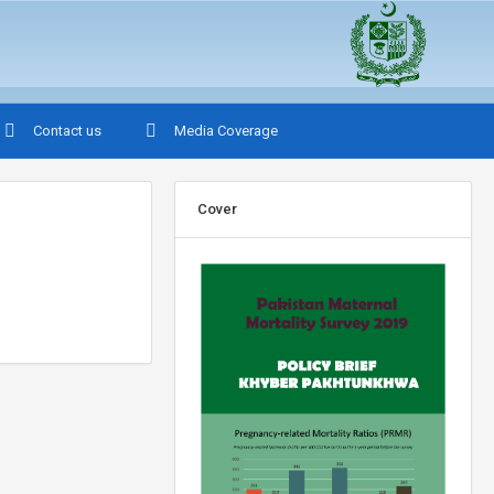
Contact us
Media Coverage
Cover