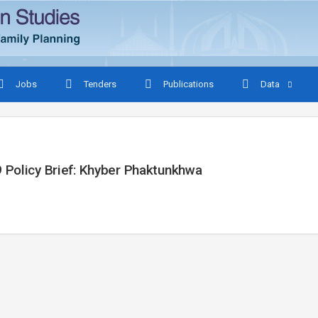
Jobs
Tenders
Publications
Data
 Policy Brief: Khyber Phaktunkhwa