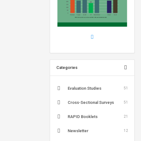
Categories
Evaluation Studies
51
Cross-Sectional Surveys
51
RAPID Booklets
21
Newsletter
12