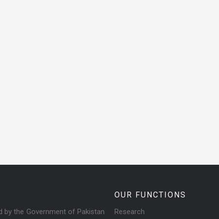
OUR FUNCTIONS
ed by the Government of Pakistan
Research