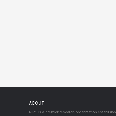
ABOUT
NIPS is a premier research organization establish