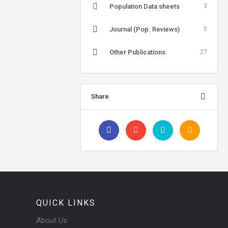
Population Data sheets
3
Journal (Pop. Reviews)
5
Other Publications
27
Share
QUICK LINKS
About Us