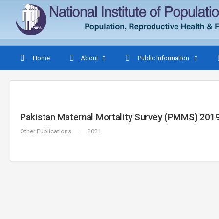
Home
About
Public Information
Pakistan Maternal Mortality Survey (PMMS) 2019
Other Publications
2021