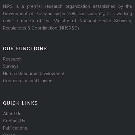
NIPS is a premier research organization established by the
Government of Pakistan since 1986 and currently, it is working
under umbrella of the Ministry of National Health Services,
Regulations & Coordination (NHSR&C)
OUR FUNCTIONS
Research
Surveys
Human Resource Development
Coordination and Liaison
QUICK LINKS
About Us
Contact Us
Publications