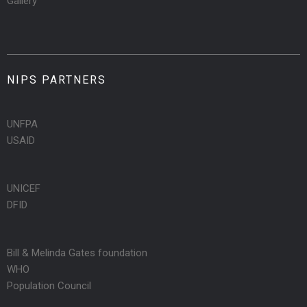
Gallery
NIPS PARTNERS
UNFPA
USAID
UNICEF
DFID
Bill & Melinda Gates foundation
WHO
Population Council