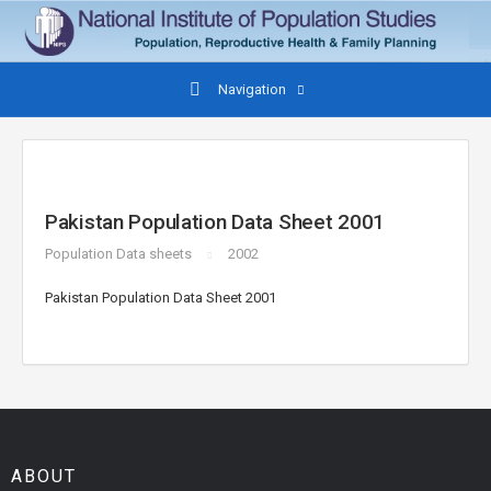
Navigation
Pakistan Population Data Sheet 2001
Population Data sheets
2002
Pakistan Population Data Sheet 2001
ABOUT