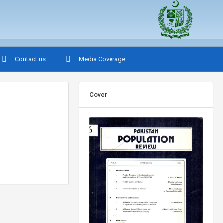
Contact us
Media Coverage
Cover