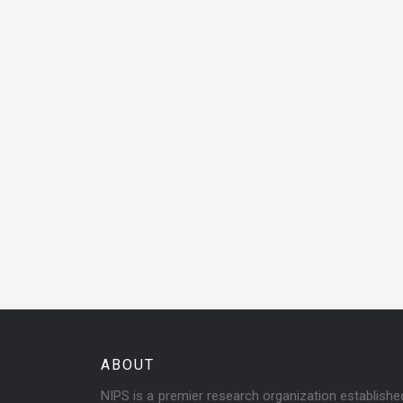
ABOUT
NIPS is a premier research organization establish