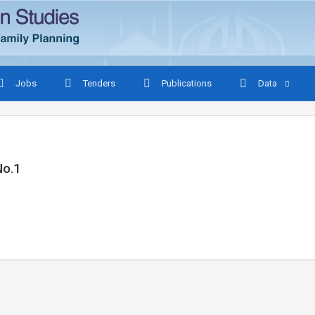
Jobs
Tenders
Publications
Data
No.1