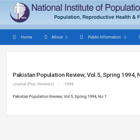
Home
About
Public Information
Pakistan Population Review, Vol.5, Spring 1994, 
Journal (Pop. Reviews)
1994
Pakistan Population Review, Vol.5, Spring 1994, No.1