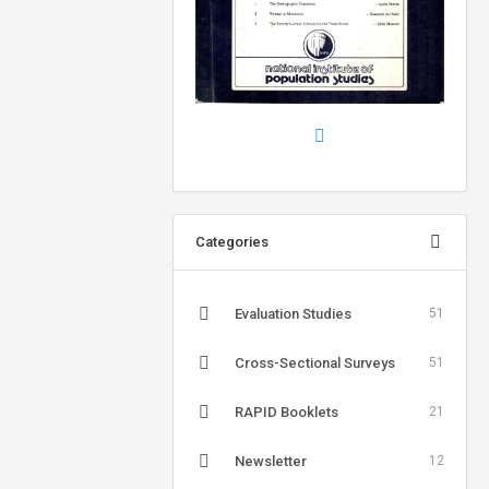
Categories
Evaluation Studies
51
Cross-Sectional Surveys
51
RAPID Booklets
21
Newsletter
12