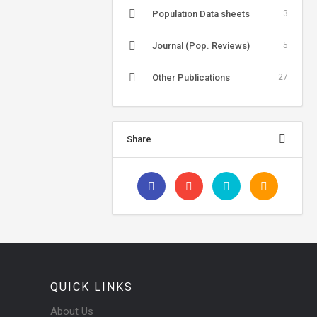
Population Data sheets
3
Journal (Pop. Reviews)
5
Other Publications
27
Share
QUICK LINKS
About Us