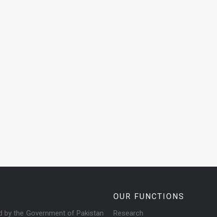
OUR FUNCTIONS
ed by the Government of Pakistan
Research