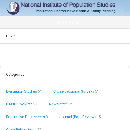
Navigation
Cover
Categories
Evaluation Studies
51
Cross-Sectional Surveys
51
RAPID Booklets
21
Newsletter
12
Population Data sheets
3
Journal (Pop. Reviews)
5
Other Publications
27