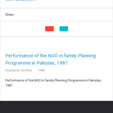
Share
Performance of the NGO in family Planning
Programme in Pakistan, 1987
Evaluation Studies
1989
Performance of the NGO in family Planning Programme in Pakistan,
1987