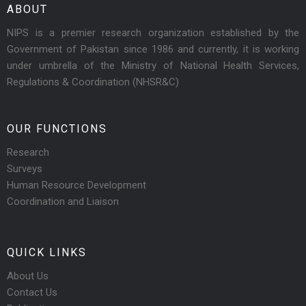
ABOUT
NIPS is a premier research organization established by the
Government of Pakistan since 1986 and currently, it is working
under umbrella of the Ministry of National Health Services,
Regulations & Coordination (NHSR&C)
OUR FUNCTIONS
Research
Surveys
Human Resource Development
Coordination and Liaison
QUICK LINKS
About Us
Contact Us