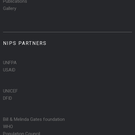
Publications
Gallery
NIPS PARTNERS
UNFPA
USAID
UNICEF
DFID
Bill & Melinda Gates foundation
WHO
Population Council