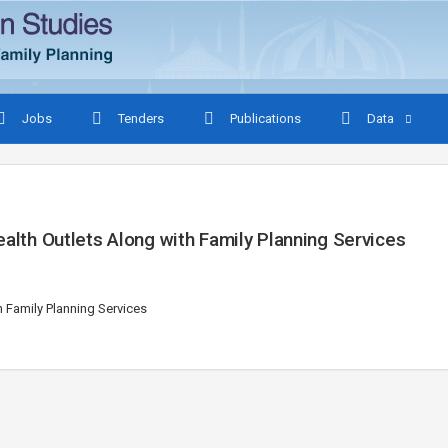
Jobs
Tenders
Publications
Data
ealth Outlets Along with Family Planning Services
h Family Planning Services