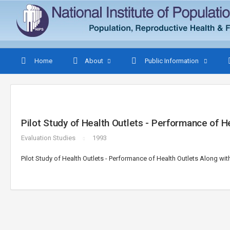
Home
About
Public Information
Pilot Study of Health Outlets - Performance of H
Evaluation Studies
1993
Pilot Study of Health Outlets - Performance of Health Outlets Along wit