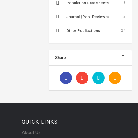
Population Data sheets
3
Journal (Pop. Reviews)
5
Other Publications
27
Share
QUICK LINKS
About Us