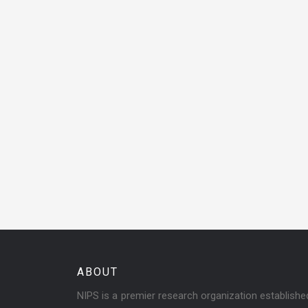
ABOUT
NIPS is a premier research organization establish