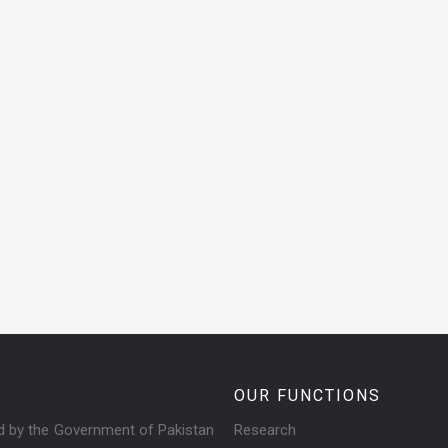
OUR FUNCTIONS
ed by the Government of Pakistan
Research