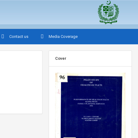
Contact us
Media Coverage
Cover