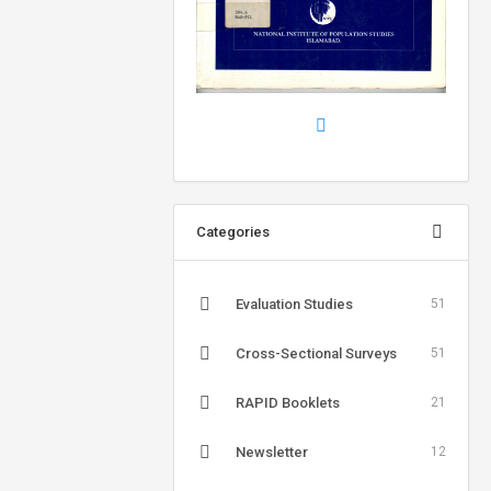
Categories
Evaluation Studies
51
Cross-Sectional Surveys
51
RAPID Booklets
21
Newsletter
12