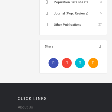
Population Data sheets
3
Journal (Pop. Reviews)
5
Other Publications
27
Share
QUICK LINKS
About Us