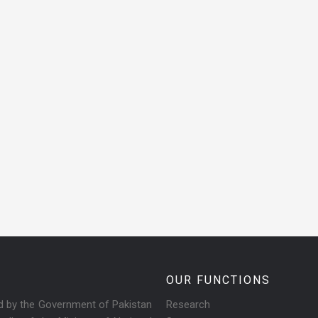
OUR FUNCTIONS
ed by the Government of Pakistan
Research