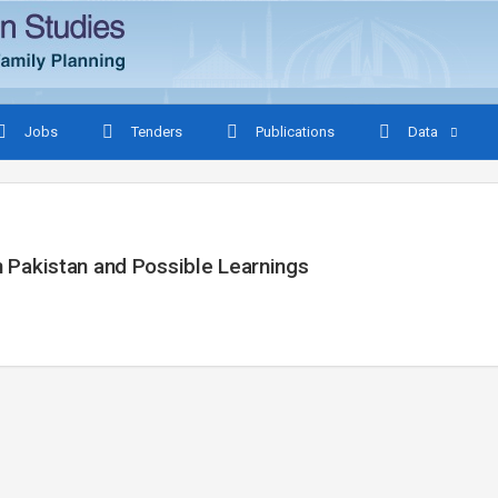
Jobs
Tenders
Publications
Data
In Pakistan and Possible Learnings