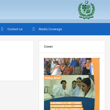
Contact us
Media Coverage
Cover