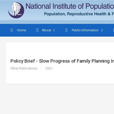
Home
About
Public Information
Policy Brief - Slow Progress of Family Planning 
Other Publications
2021