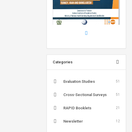
Categories
Evaluation Studies
51
Cross-Sectional Surveys
51
RAPID Booklets
21
Newsletter
12