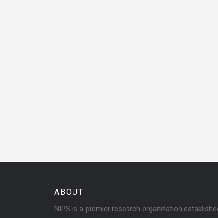
ABOUT
NIPS is a premier research organization establish