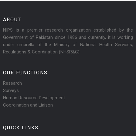
ABOUT
NIPS is a premier research organization established by the
Government of Pakistan since 1986 and currently, it is working
under umbrella of the Ministry of National Health Services,
Regulations & Coordination (NHSR&C)
OUR FUNCTIONS
Research
Surveys
Human Resource Development
Coordination and Liaison
QUICK LINKS