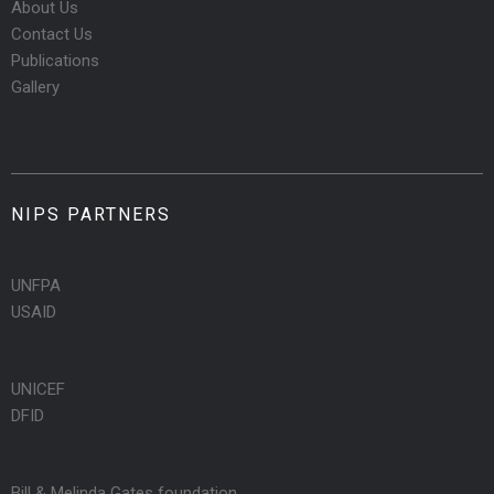
About Us
Contact Us
Publications
Gallery
NIPS PARTNERS
UNFPA
USAID
UNICEF
DFID
Bill & Melinda Gates foundation