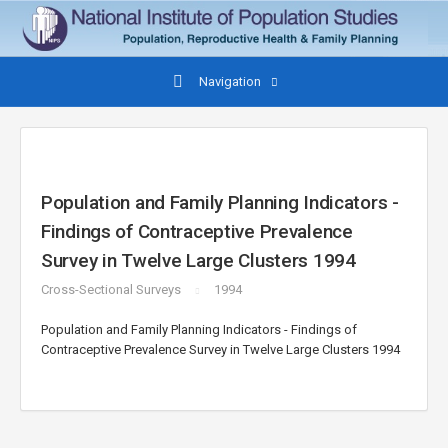
Navigation
Population and Family Planning Indicators -
Findings of Contraceptive Prevalence
Survey in Twelve Large Clusters 1994
Cross-Sectional Surveys
1994
Population and Family Planning Indicators - Findings of
Contraceptive Prevalence Survey in Twelve Large Clusters 1994