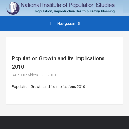
Navigation
Population Growth and its Implications
2010
RAPID Booklets
2010
Population Growth and its Implications 2010