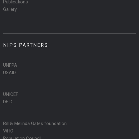
Publications
Gallery
NIPS PARTNERS
UNFPA
USAID
UNICEF
DFID
Bill & Melinda Gates foundation
WHO
Population Council