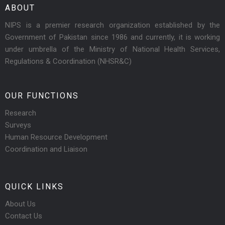
ABOUT
NIPS is a premier research organization established by the
Government of Pakistan since 1986 and currently, it is working
under umbrella of the Ministry of National Health Services,
Regulations & Coordination (NHSR&C)
OUR FUNCTIONS
Research
Surveys
Human Resource Development
Coordination and Liaison
QUICK LINKS
About Us
Contact Us