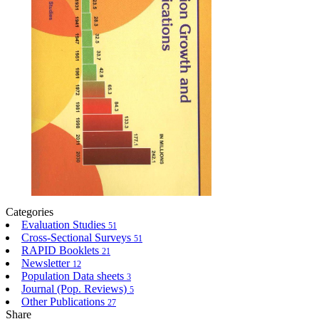
Categories
Evaluation Studies
51
Cross-Sectional Surveys
51
RAPID Booklets
21
Newsletter
12
Population Data sheets
3
Journal (Pop. Reviews)
5
Other Publications
27
Share