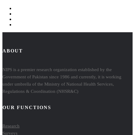
ABOUT
NIPS is a premier research organization established by the
Government of Pakistan since 1986 and currently, it is working
under umbrella of the Ministry of National Health Services,
Regulations & Coordination (NHSR&C)
OUR FUNCTIONS
Research
Surveys