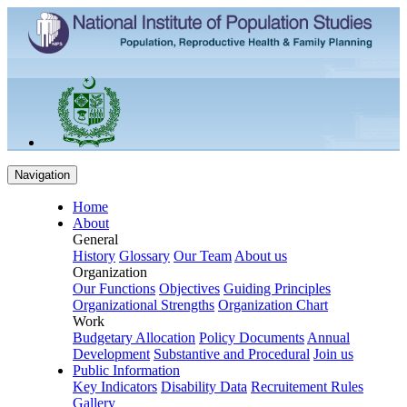
Navigation
Home
About
General
History
Glossary
Our Team
About us
Organization
Our Functions
Objectives
Guiding Principles
Organizational Strengths
Organization Chart
Work
Budgetary Allocation
Policy Documents
Annual
Development
Substantive and Procedural
Join us
Public Information
Key Indicators
Disability Data
Recruitement Rules
Gallery