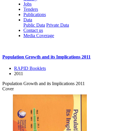
Jobs
Tenders
Publications
Data
Public Data
Private Data
Contact us
Media Coverage
Population Growth and its Implications 2011
RAPID Booklets
2011
Population Growth and its Implications 2011
Cover