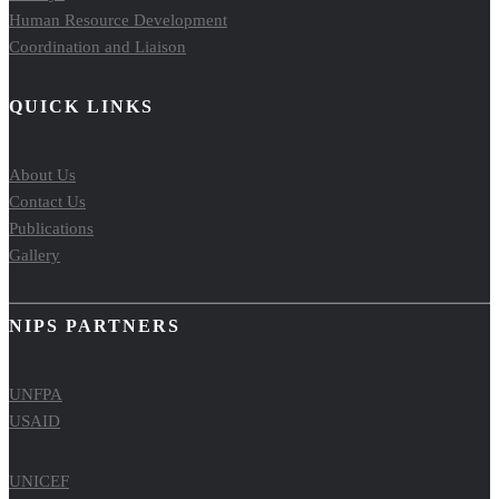
Human Resource Development
Coordination and Liaison
QUICK LINKS
About Us
Contact Us
Publications
Gallery
NIPS PARTNERS
UNFPA
USAID
UNICEF